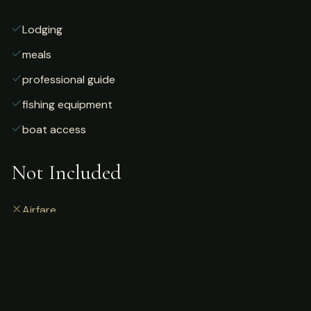
Lodging
meals
professional guide
fishing equipment
boat access
Not Included
Airfare
alcoholic beverages
gratuities
fishing license
personal gear