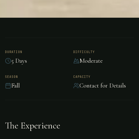
FISHING
UNKNOWN
Permit Fishing -
Unknown
DURATION
DIFFICULTY
5 Days
Moderate
Challenging permit fishing in Unknown.
SEASON
CAPACITY
Fall
Contact for Details
The Experience