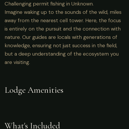
Challenging permit fishing in Unknown.
Imagine waking up to the sounds of the wild, miles
away from the nearest cell tower. Here, the focus
is entirely on the pursuit and the connection with
nature. Our guides are locals with generations of
knowledge, ensuring not just success in the field,
but a deep understanding of the ecosystem you
are visiting.
Lodge Amenities
What's Included