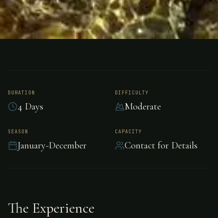
FISHING
NEW ZEALAND
Sport Fishing - New
Zealand
DURATION
DIFFICULTY
4 Days
Moderate
Premium sport fishing in New Zealand, New
SEASON
CAPACITY
January-December
Contact for Details
Zealand.
The Experience