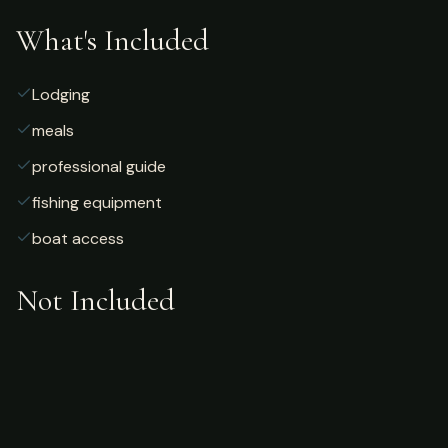
What's Included
Lodging
meals
professional guide
fishing equipment
boat access
Not Included
Airfare
alcoholic beverages
gratuities