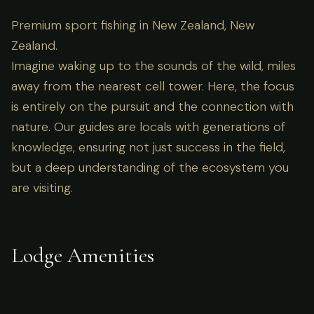
Premium sport fishing in New Zealand, New
Zealand.
Imagine waking up to the sounds of the wild, miles
away from the nearest cell tower. Here, the focus
is entirely on the pursuit and the connection with
nature. Our guides are locals with generations of
knowledge, ensuring not just success in the field,
but a deep understanding of the ecosystem you
are visiting.
Lodge Amenities