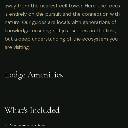
away from the nearest cell tower. Here, the focus
is entirely on the pursuit and the connection with
nature. Our guides are locals with generations of
knowledge, ensuring not just success in the field,
but a deep understanding of the ecosystem you
are visiting.
Lodge Amenities
What's Included
Accommodations