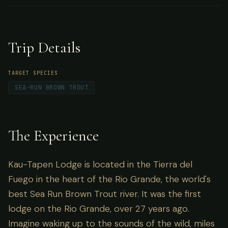
world's best Sea Run Brown Trout river. It was
the first lodge on the Rio Grande, over 27
years ago.
Trip Details
TARGET SPECIES
SEA-RUN BROWN TROUT
The Experience
Kau-Tapen Lodge is located in the Tierra del
Fuego in the heart of the Rio Grande, the world's
best Sea Run Brown Trout river. It was the first
lodge on the Rio Grande, over 27 years ago.
Imagine waking up to the sounds of the wild, miles