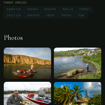
TARGET SPECIES
BONEFISH
DORADO
GROUPER
MARLIN
PERMIT
SAILFISH
SNAPPER
SNOOK
TARPON
TUNA
Photos