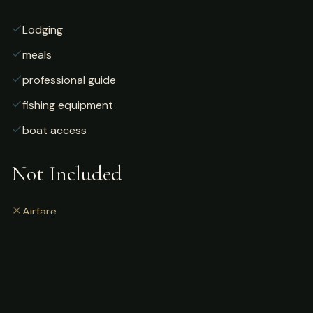
Lodging
meals
professional guide
fishing equipment
boat access
Not Included
Airfare
alcoholic beverages
gratuities
fishing license
personal gear