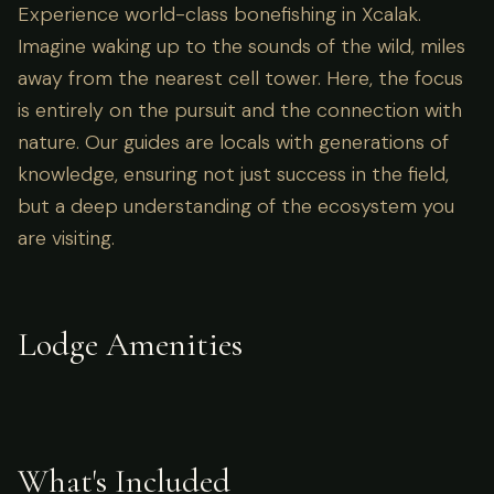
Experience world-class bonefishing in Xcalak.
Imagine waking up to the sounds of the wild, miles
away from the nearest cell tower. Here, the focus
is entirely on the pursuit and the connection with
nature. Our guides are locals with generations of
knowledge, ensuring not just success in the field,
but a deep understanding of the ecosystem you
are visiting.
Lodge Amenities
What's Included