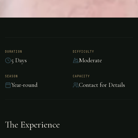
FISHING
XCALAK, MEXICO
Bonefishing - Xcalak
DURATION
DIFFICULTY
5 Days
Moderate
Experience world-class bonefishing in Xcalak.
SEASON
CAPACITY
Year-round
Contact for Details
The Experience