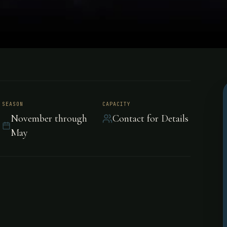
an Huberto,
SEASON
CAPACITY
November through
Contact for Details
May
s Andes, is hosted by
like a well-oiled machine.
berto Lodge is located in