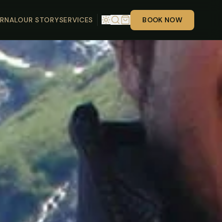
RNAL
OUR STORY
SERVICES
BOOK NOW