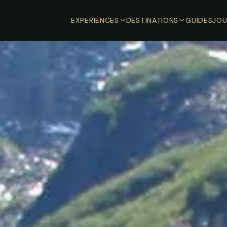
EXPERIENCES
DESTINATIONS
GUIDES
JOU