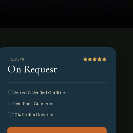
PRICING
On Request
Vetted & Verified Outfitter
Best Price Guarantee
10% Profits Donated