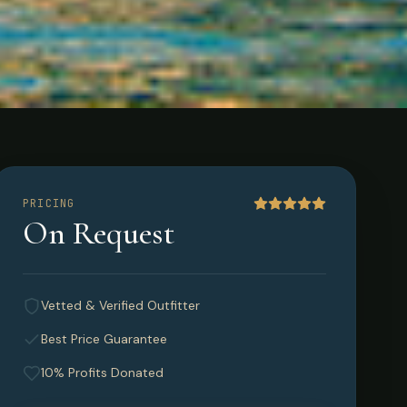
PRICING
On Request
Vetted & Verified Outfitter
Best Price Guarantee
10% Profits Donated