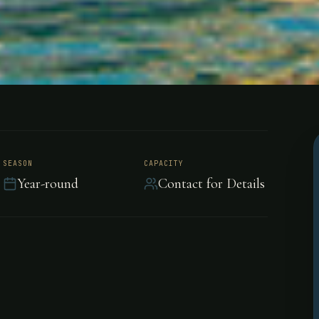
each Resort
SEASON
CAPACITY
Year-round
Contact for Details
 Ocean sunset in Costa
ation is the perfect
sta Rica's natural beauty