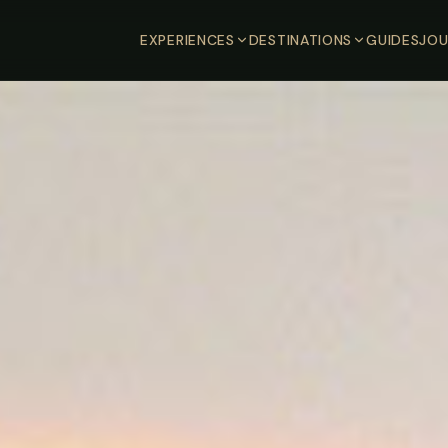
EXPERIENCES
DESTINATIONS
GUIDES
JOU