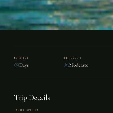
FISHING
COSTA RICA
Flamingo B
DURATION
DIFFICULTY
Days
Moderate
At Flamingo Beach Resort experience a Pacific
Rica's vacation province of Guanacaste. This loc
beachfront base from which to explore all of Co
Trip Details
and adventure.
TARGET SPECIES