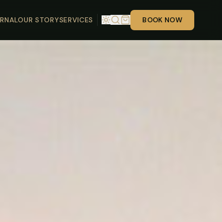
RNAL
OUR STORY
SERVICES
BOOK NOW