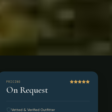
PRICING
On Request
Vetted & Verified Outfitter