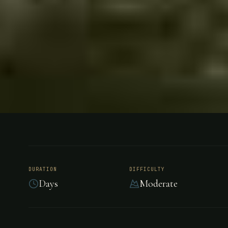
FISHING
URUGUAY
River Plat
DURATION
DIFFICULTY
Days
Moderate
River Plate Dorados features exclusive rights to
below the Salto Grande Dam, home of some of 