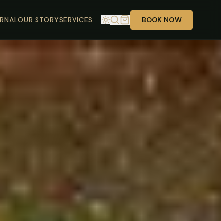
RNAL
OUR STORY
SERVICES
BOOK NOW