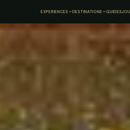
EXPERIENCES
DESTINATIONS
GUIDES
JOU