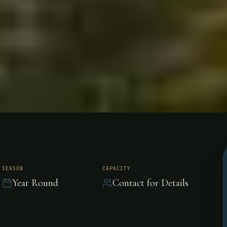
e Dorados
SEASON
CAPACITY
Year Round
Contact for Details
 Uruguay River fishing
the largest Golden Dorados