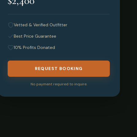
$2,400
Vetted & Verified Outfitter
Best Price Guarantee
10% Profits Donated
REQUEST BOOKING
No payment required to inquire.