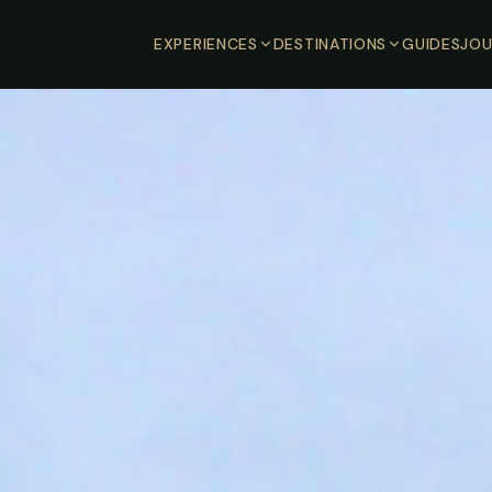
EXPERIENCES
DESTINATIONS
GUIDES
JOU