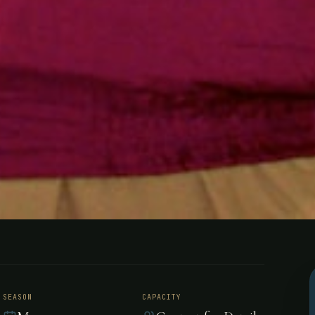
ing - Northw
SEASON
CAPACITY