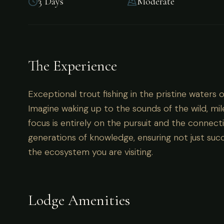
3 Days
Moderate
Territory
The Experience
Exceptional trout fishing in the pristine waters 
Exceptional trout fishing in the pristine waters 
Imagine waking up to the sounds of the wild, mil
focus is entirely on the pursuit and the connecti
generations of knowledge, ensuring not just succ
the ecosystem you are visiting.
Lodge Amenities