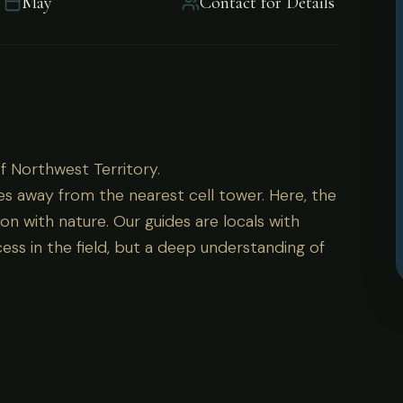
May
Contact for Details
of Northwest Territory.
of Northwest Territory.
es away from the nearest cell tower. Here, the
on with nature. Our guides are locals with
ess in the field, but a deep understanding of