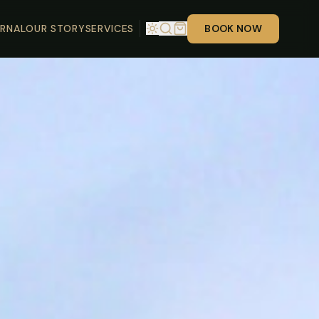
RNAL
OUR STORY
SERVICES
BOOK NOW