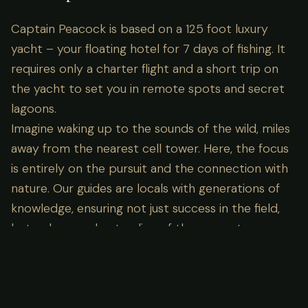
Captain Peacock is based on a 125 foot luxury
yacht – your floating hotel for 7 days of fishing. It
requires only a charter flight and a short trip on
the yacht to set you in remote spots and secret
lagoons.
Imagine waking up to the sounds of the wild, miles
away from the nearest cell tower. Here, the focus
is entirely on the pursuit and the connection with
nature. Our guides are locals with generations of
knowledge, ensuring not just success in the field,
but a deep understanding of the ecosystem you
are visiting.