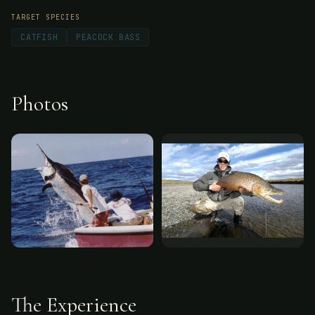
TARGET SPECIES
CATFISH
PEACOCK BASS
Photos
The Experience