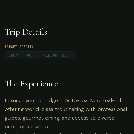
Zealand offering world-class trout fishing with
professional guides, gourmet dining, and
access to diverse outdoor activities.
Trip Details
TARGET SPECIES
BROWN TROUT
RAINBOW TROUT
The Experience
Luxury riverside lodge in Aotearoa, New Zealand
offering world-class trout fishing with professional
guides, gourmet dining, and access to diverse
outdoor activities.