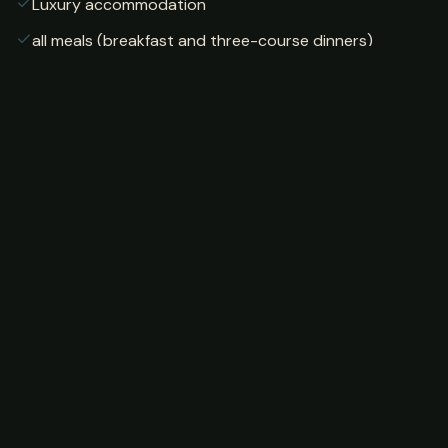
Luxury accommodation
all meals (breakfast and three-course dinners)
professional fishing guides
internet access
lodge gardens and amenities
Not Included
Airport transfers (available for separate fee)
car rental
additional activities outside lodge
Sample Itinerary