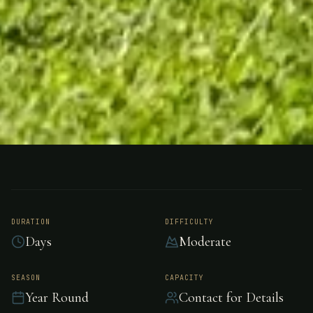
FISHING
(AOTEAROA) NEW ZEALAND
Motueka River Lodge
Nelson, (Aotearoa)
DURATION
DIFFICULTY
Days
Moderate
New Zealand
SEASON
CAPACITY
Year Round
Contact for Details
Luxury riverside lodge in Aotearoa, New