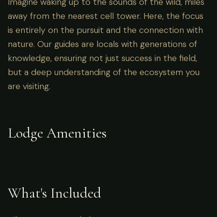
Imagine waking up to the sounds of the wild, miles
away from the nearest cell tower. Here, the focus
is entirely on the pursuit and the connection with
nature. Our guides are locals with generations of
knowledge, ensuring not just success in the field,
but a deep understanding of the ecosystem you
are visiting.
Lodge Amenities
What's Included