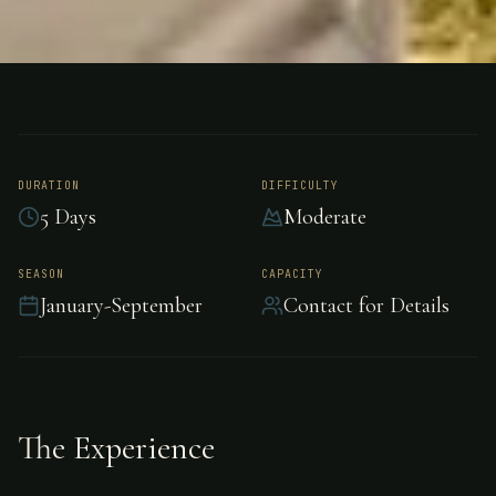
FISHING
ARGENTINA
Salmon Fishing -
Argentina
DURATION
DIFFICULTY
5 Days
Moderate
Premier salmon fishing in Argentina, Argentina.
SEASON
CAPACITY
January-September
Contact for Details
The Experience