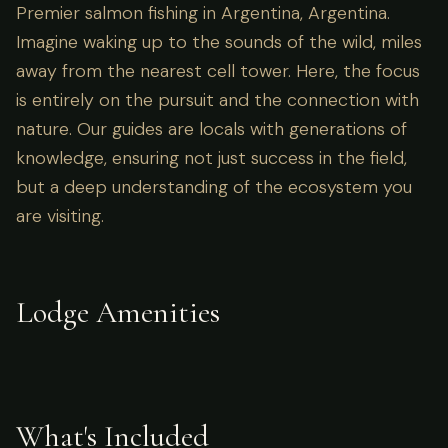
Premier salmon fishing in Argentina, Argentina.
Imagine waking up to the sounds of the wild, miles
away from the nearest cell tower. Here, the focus
is entirely on the pursuit and the connection with
nature. Our guides are locals with generations of
knowledge, ensuring not just success in the field,
but a deep understanding of the ecosystem you
are visiting.
Lodge Amenities
What's Included