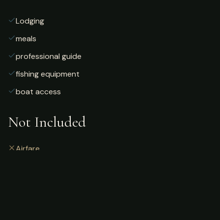
Lodging
meals
professional guide
fishing equipment
boat access
Not Included
Airfare
alcoholic beverages
gratuities
fishing license
personal gear