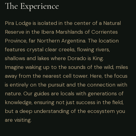
The Experience
Pira Lodge is isolated in the center of a Natural
Reserve in the Ibera Marshlands of Corrientes
Province, far Northern Argentina. The location
features crystal clear creeks, flowing rivers,
shallows and lakes where Dorado is King.
Imagine waking up to the sounds of the wild, miles
away from the nearest cell tower. Here, the focus
is entirely on the pursuit and the connection with
nature. Our guides are locals with generations of
knowledge, ensuring not just success in the field,
but a deep understanding of the ecosystem you
are visiting.