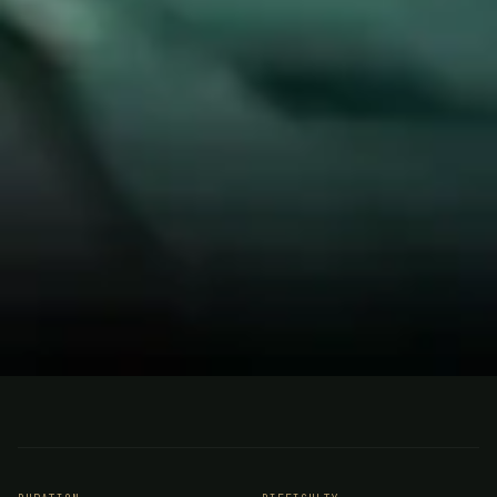
FISHING
ARGENTINA
Pira Lodge, Argentina