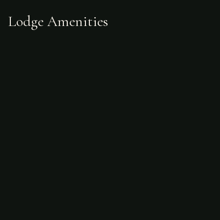
Lodge Amenities
Sample Itinerary
Planning a Fishing Trip to
Argentina?
Start with our in-depth guides on seasons,
costs, species, and how to prepare.