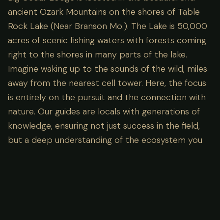
ancient Ozark Mountains on the shores of Table
Rock Lake (Near Branson Mo.). The Lake is 50,000
acres of scenic fishing waters with forests coming
right to the shores in many parts of the lake.
Imagine waking up to the sounds of the wild, miles
away from the nearest cell tower. Here, the focus
is entirely on the pursuit and the connection with
nature. Our guides are locals with generations of
knowledge, ensuring not just success in the field,
but a deep understanding of the ecosystem you
are visiting.
Lodge Amenities