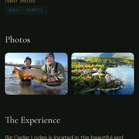
TARGET SPECIES
BASS
CRAPPIE
Photos
The Experience
Big Cedar Lodge is located in the beautiful and