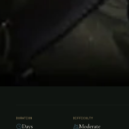
FISHING
PATAGONIA, CHILE
Coyhaique
DURATION
DIFFICULTY
Days
Moderate