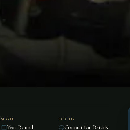
 Lodge
SEASON
CAPACITY
Year Round
Contact for Details