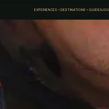
EXPERIENCES
DESTINATIONS
GUIDES
JOU