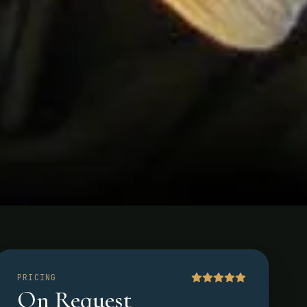
PRICING
On Request