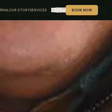
RNAL
OUR STORY
SERVICES
BOOK NOW