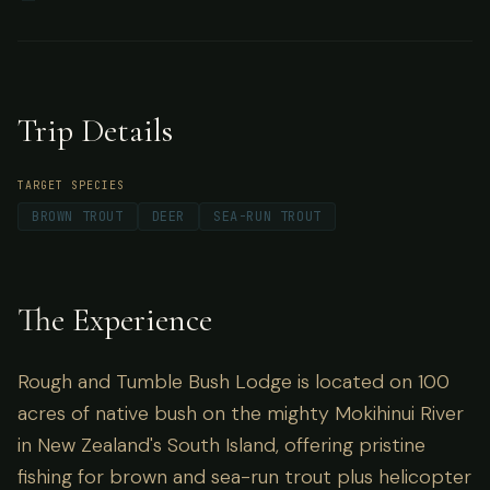
Mokihinui River in New Zealand's South Island,
offering pristine fishing for brown and sea-run
trout plus helicopter access to trophy trout
Trip Details
fishing.
TARGET SPECIES
BROWN TROUT
DEER
SEA-RUN TROUT
The Experience
Rough and Tumble Bush Lodge is located on 100
acres of native bush on the mighty Mokihinui River
in New Zealand's South Island, offering pristine
fishing for brown and sea-run trout plus helicopter