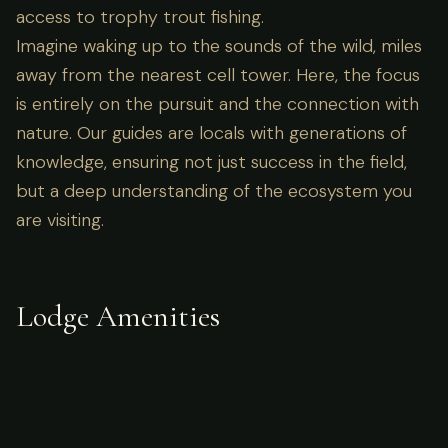
access to trophy trout fishing.
Imagine waking up to the sounds of the wild, miles
away from the nearest cell tower. Here, the focus
is entirely on the pursuit and the connection with
nature. Our guides are locals with generations of
knowledge, ensuring not just success in the field,
but a deep understanding of the ecosystem you
are visiting.
Lodge Amenities
What's Included