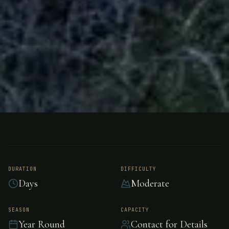
BOTH
NEW ZEALAND
Rough and Tumble
Bush Lodge
DURATION
DIFFICULTY
Days
Moderate
Rough and Tumble Bush Lodge is located on
SEASON
CAPACITY
Year Round
Contact for Details
100 acres of native bush on the mighty