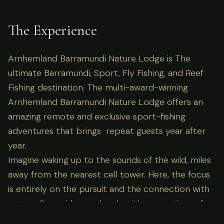
The Experience
Arnhemland Barramundi Nature Lodge is The
ultimate Barramundi, Sport, Fly Fishing, and Reef
Fishing destination. The multi-award-winning
Arnhemland Barramundi Nature Lodge offers an
amazing remote and exclusive sport-fishing
adventures that brings repeat guests year after
year.
Imagine waking up to the sounds of the wild, miles
away from the nearest cell tower. Here, the focus
is entirely on the pursuit and the connection with
nature. Our guides are locals with generations of
knowledge, ensuring not just success in the field,