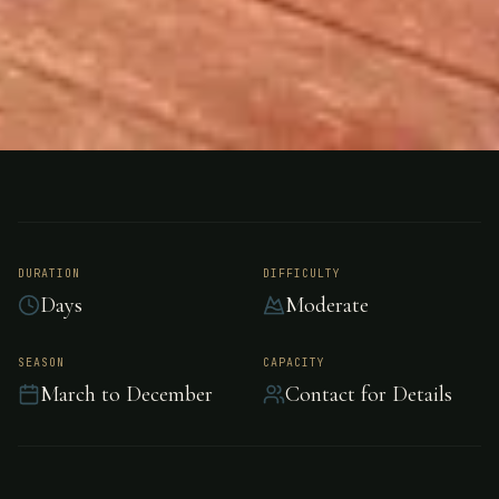
ARNHEM LAND, NORTHERN TERRITORY,
FISHING
AUSTRALIA
Arnhemland
DURATION
DIFFICULTY
Barramundi Nature
Days
Moderate
Lodge
SEASON
CAPACITY
March to December
Contact for Details
Arnhemland Barramundi Nature Lodge is The
ultimate Barramundi, Sport, Fly Fishing, and