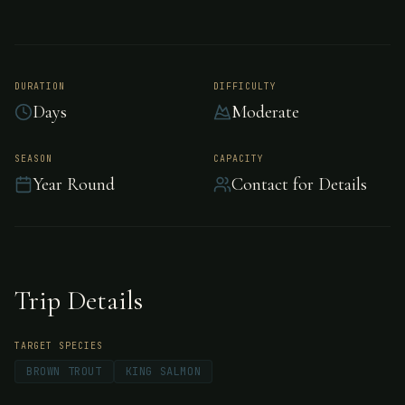
Coyhaique Lodge
DURATION
DIFFICULTY
Days
Moderate
Coyhaique Lodge is owned by Chileans-
Gaston and Claudio Urrejola; they certainly
SEASON
CAPACITY
did their homework and found the perfect
Year Round
Contact for Details
location to create Coyhaique River Lodge, one
of the newest additions to southern Chile’s
growing list of world class fishing lodges.
Trip Details
TARGET SPECIES
BROWN TROUT
KING SALMON