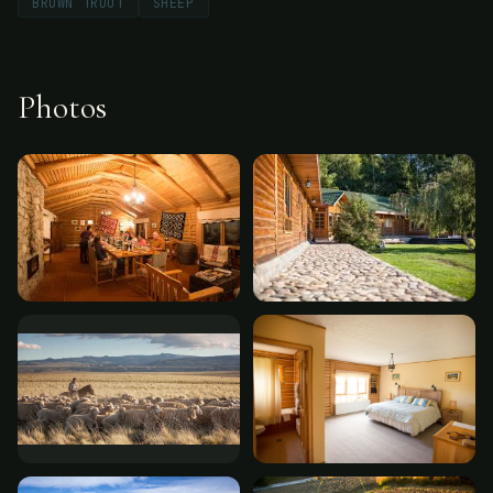
BROWN TROUT
SHEEP
Photos