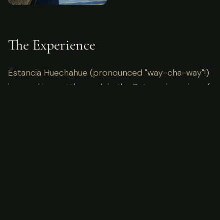
The Experience
Estancia Huechahue (pronounced "way-cha-way"!)
is a working cattle ranch in the Patagonia region of
Argentina. 4 generations of the Wood family have
worked on the 15,000 acres of Patagonian Steppe.
Imagine waking up to the sounds of the wild, miles
away from the nearest cell tower. Here, the focus
is entirely on the pursuit and the connection with
nature. Our guides are locals with generations of
knowledge, ensuring not just success in the field,
but a deep understanding of the ecosystem you
are visiting.