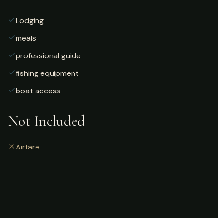
Lodging
meals
professional guide
fishing equipment
boat access
Not Included
Airfare
alcoholic beverages
gratuities
fishing license
personal gear