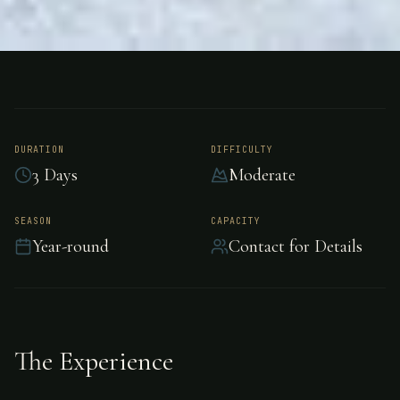
FISHING
GUATEMALA
Big Game Fishing -
Guatemala
DURATION
DIFFICULTY
3 Days
Moderate
Offshore big game fishing adventure in
SEASON
CAPACITY
Year-round
Contact for Details
Guatemala.
The Experience