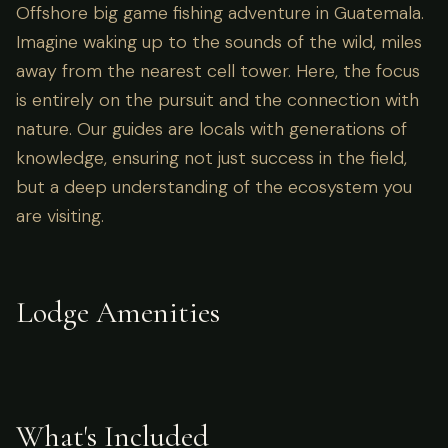
Offshore big game fishing adventure in Guatemala.
Imagine waking up to the sounds of the wild, miles
away from the nearest cell tower. Here, the focus
is entirely on the pursuit and the connection with
nature. Our guides are locals with generations of
knowledge, ensuring not just success in the field,
but a deep understanding of the ecosystem you
are visiting.
Lodge Amenities
What's Included