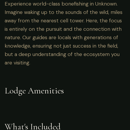
Experience world-class bonefishing in Unknown.
Imagine waking up to the sounds of the wild, miles
away from the nearest cell tower. Here, the focus
is entirely on the pursuit and the connection with
nature. Our guides are locals with generations of
knowledge, ensuring not just success in the field,
but a deep understanding of the ecosystem you
are visiting.
Lodge Amenities
What's Included