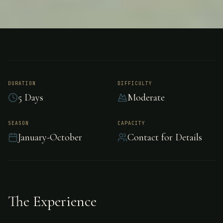
FISHING
UNKNOWN
Bonefishing -
Unknown
DURATION
DIFFICULTY
5 Days
Moderate
Experience world-class bonefishing in
SEASON
CAPACITY
January-October
Contact for Details
Unknown.
The Experience