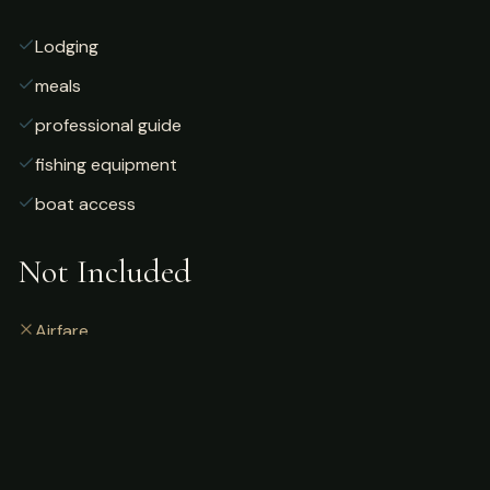
Lodging
meals
professional guide
fishing equipment
boat access
Not Included
Airfare
alcoholic beverages
gratuities
fishing license
personal gear