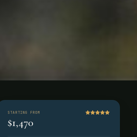
STARTING FROM
$1,470