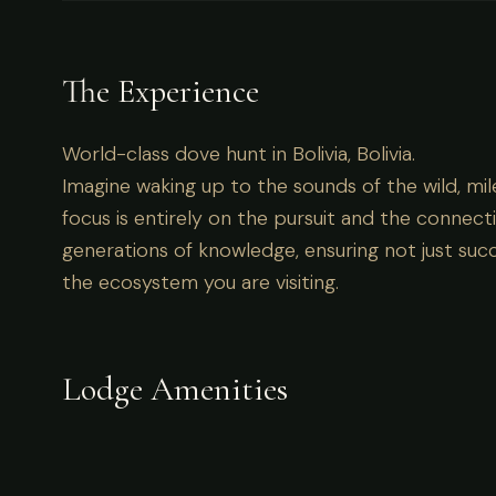
World-class dove hunt in Bolivia, Bolivia.
The Experience
World-class dove hunt in Bolivia, Bolivia.
Imagine waking up to the sounds of the wild, mil
focus is entirely on the pursuit and the connecti
generations of knowledge, ensuring not just succ
the ecosystem you are visiting.
Lodge Amenities