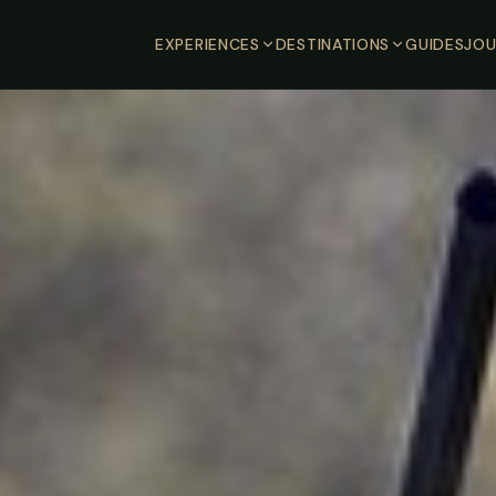
EXPERIENCES
DESTINATIONS
GUIDES
JOU