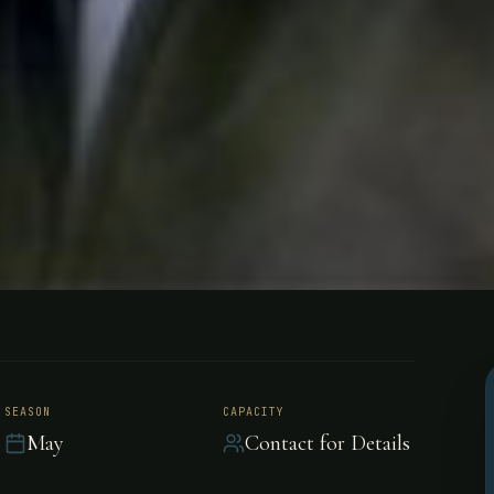
- Bolivia
SEASON
CAPACITY
May
Contact for Details