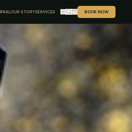
RNAL
OUR STORY
SERVICES
BOOK NOW