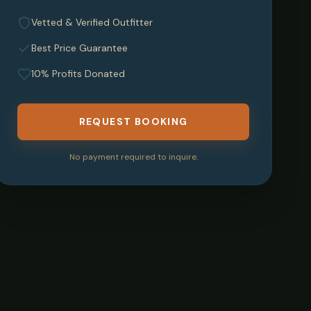
Vetted & Verified Outfitter
Best Price Guarantee
10% Profits Donated
REQUEST BOOKING
No payment required to inquire.