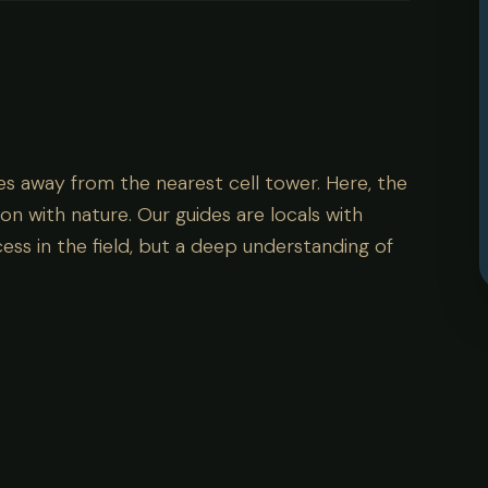
es away from the nearest cell tower. Here, the
on with nature. Our guides are locals with
ess in the field, but a deep understanding of