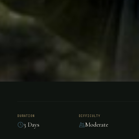
HUNTING
BOLIVIA
Dove Hunt 
DURATION
DIFFICULTY
3 Days
Moderate