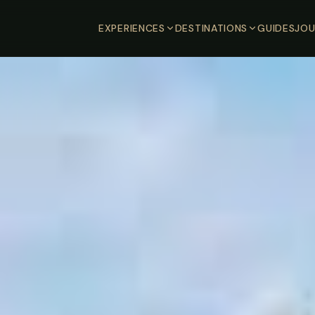
EXPERIENCES
DESTINATIONS
GUIDES
JOU