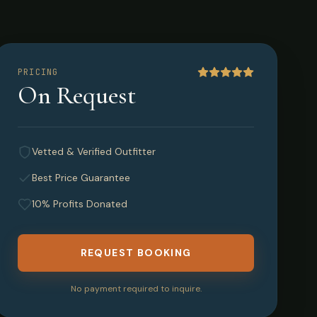
PRICING
On Request
Vetted & Verified Outfitter
Best Price Guarantee
10% Profits Donated
REQUEST BOOKING
No payment required to inquire.