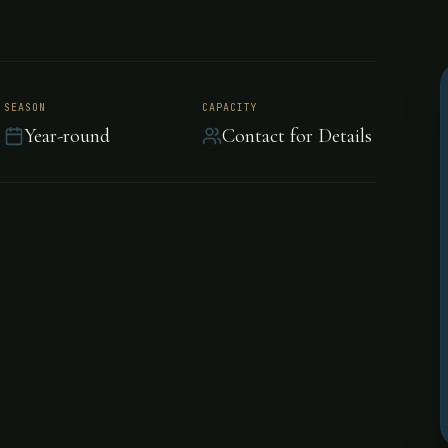
peditions,
SEASON
CAPACITY
Year-round
Contact for Details
lorida Keys
nd off-shore fishing in the
style accommodations