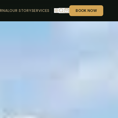
RNAL
OUR STORY
SERVICES
BOOK NOW