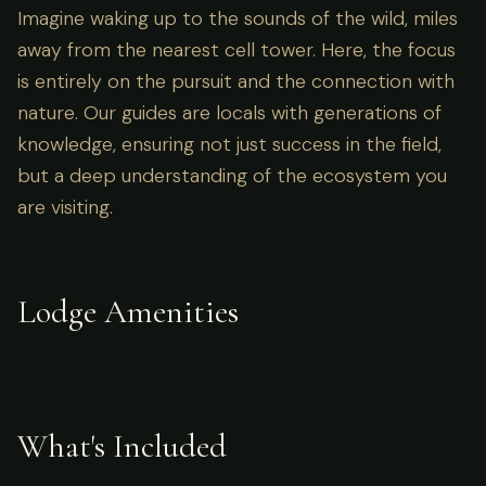
Imagine waking up to the sounds of the wild, miles
away from the nearest cell tower. Here, the focus
is entirely on the pursuit and the connection with
nature. Our guides are locals with generations of
knowledge, ensuring not just success in the field,
but a deep understanding of the ecosystem you
are visiting.
Lodge Amenities
What's Included