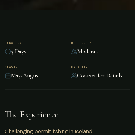
FISHING
ICELAND
Permit Fishing -
Iceland
DURATION
DIFFICULTY
5 Days
Moderate
Challenging permit fishing in Iceland.
SEASON
CAPACITY
May-August
Contact for Details
The Experience
Challenging permit fishing in Iceland.