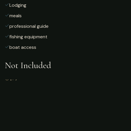
Lodging
meals
professional guide
fishing equipment
boat access
Not Included
Airfare
alcoholic beverages
gratuities
fishing license
personal gear