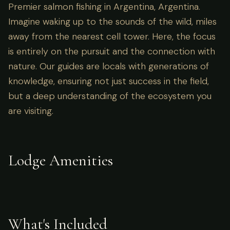
Premier salmon fishing in Argentina, Argentina.
Imagine waking up to the sounds of the wild, miles
away from the nearest cell tower. Here, the focus
is entirely on the pursuit and the connection with
nature. Our guides are locals with generations of
knowledge, ensuring not just success in the field,
but a deep understanding of the ecosystem you
are visiting.
Lodge Amenities
What's Included