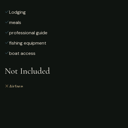
Lodging
meals
professional guide
fishing equipment
boat access
Not Included
Airfare
alcoholic beverages
gratuities
fishing license
personal gear