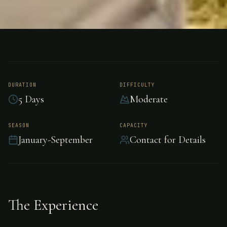
FISHING
ARGENTINA
Salmon Fishing -
Argentina
DURATION
DIFFICULTY
5 Days
Moderate
Premier salmon fishing in Argentina, Argentina.
SEASON
CAPACITY
January-September
Contact for Details
The Experience