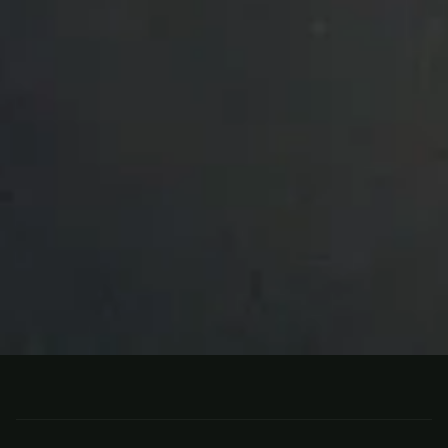
BOTH
CANADA
Separation Lake