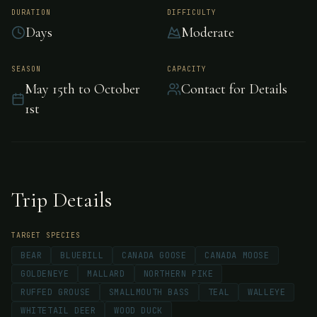
Lodge; Ontario,
DURATION
DIFFICULTY
Days
Moderate
Canada
SEASON
CAPACITY
May 15th to October
Contact for Details
Separation Lake Lodge is located in the heart
1st
of the English River System in northern
Ontario, Canada. The only lodge on the lake
with over 90 miles of waterway, producing
trophy Walleye, Northern Pike and
Trip Details
Smallmouth Bass.
TARGET SPECIES
BEAR
BLUEBILL
CANADA GOOSE
CANADA MOOSE
GOLDENEYE
MALLARD
NORTHERN PIKE
RUFFED GROUSE
SMALLMOUTH BASS
TEAL
WALLEYE
WHITETAIL DEER
WOOD DUCK