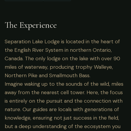
The Experience
Separation Lake Lodge is located in the heart of
the English River System in northern Ontario,
Canada. The only lodge on the lake with over 90
miles of waterway, producing trophy Walleye,
Northern Pike and Smallmouth Bass.
Imagine waking up to the sounds of the wild, miles
away from the nearest cell tower. Here, the focus
is entirely on the pursuit and the connection with
nature. Our guides are locals with generations of
knowledge, ensuring not just success in the field,
but a deep understanding of the ecosystem you