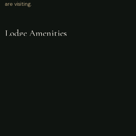
are visiting.
Lodge Amenities
Sample Itinerary
Planning a Hunting Trip to Canada?
Start with our in-depth guides on seasons,
costs, species, and how to prepare.