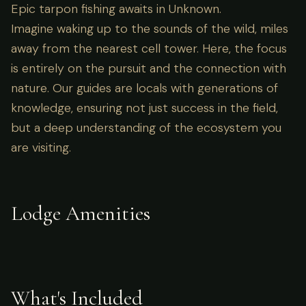
Epic tarpon fishing awaits in Unknown.
Imagine waking up to the sounds of the wild, miles
away from the nearest cell tower. Here, the focus
is entirely on the pursuit and the connection with
nature. Our guides are locals with generations of
knowledge, ensuring not just success in the field,
but a deep understanding of the ecosystem you
are visiting.
Lodge Amenities
What's Included