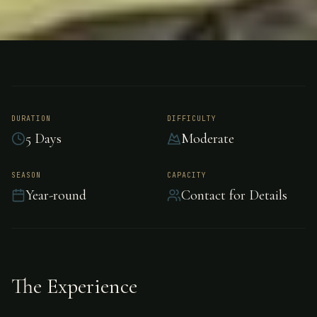
FISHING
UNKNOWN
Tarpon Fishing -
Unknown
DURATION
DIFFICULTY
5 Days
Moderate
Epic tarpon fishing awaits in Unknown.
SEASON
CAPACITY
Year-round
Contact for Details
The Experience