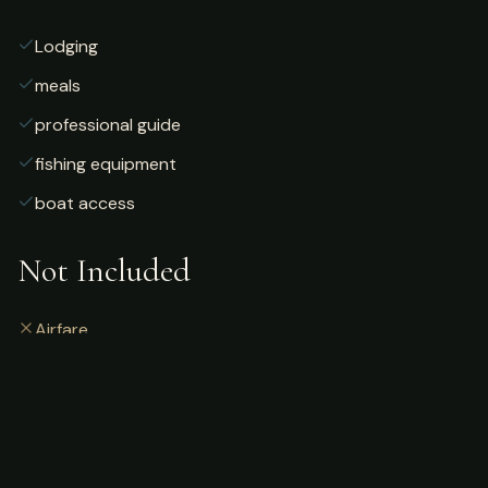
Lodging
meals
professional guide
fishing equipment
boat access
Not Included
Airfare
alcoholic beverages
gratuities
fishing license
personal gear