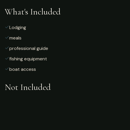
What's Included
Lodging
meals
professional guide
fishing equipment
boat access
Not Included
Airfare
alcoholic beverages
gratuities