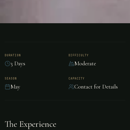
FISHING
ARGENTINA
Trout Fishing -
Argentina
DURATION
DIFFICULTY
3 Days
Moderate
Exceptional trout fishing in the pristine waters
SEASON
CAPACITY
May
Contact for Details
of Argentina.
The Experience