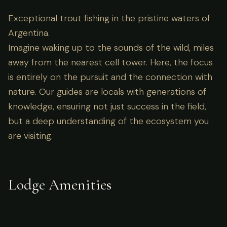
Exceptional trout fishing in the pristine waters of
Argentina.
Imagine waking up to the sounds of the wild, miles
away from the nearest cell tower. Here, the focus
is entirely on the pursuit and the connection with
nature. Our guides are locals with generations of
knowledge, ensuring not just success in the field,
but a deep understanding of the ecosystem you
are visiting.
Lodge Amenities