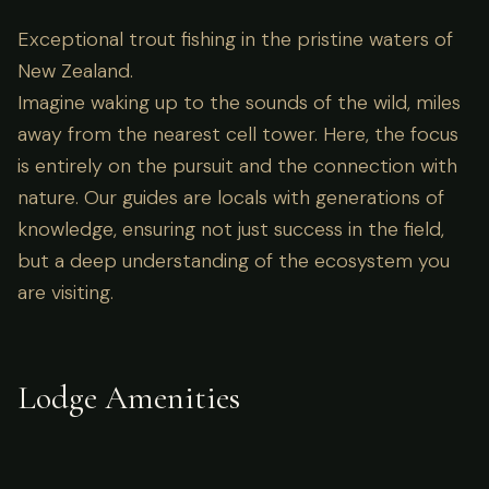
Exceptional trout fishing in the pristine waters of
New Zealand.
Imagine waking up to the sounds of the wild, miles
away from the nearest cell tower. Here, the focus
is entirely on the pursuit and the connection with
nature. Our guides are locals with generations of
knowledge, ensuring not just success in the field,
but a deep understanding of the ecosystem you
are visiting.
Lodge Amenities