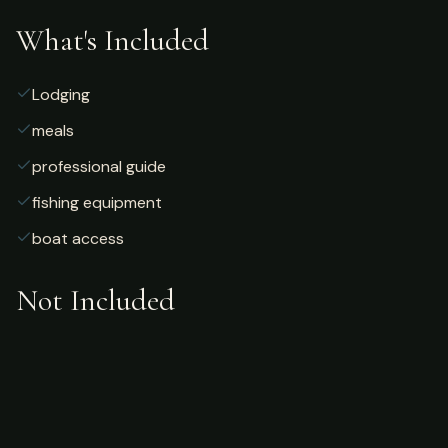
What's Included
Lodging
meals
professional guide
fishing equipment
boat access
Not Included
Airfare
alcoholic beverages
gratuities