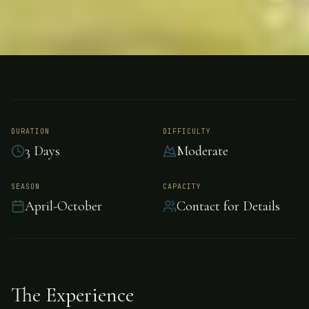
FISHING
NEW ZEALAND
Trout Fishing - New
Zealand
DURATION
DIFFICULTY
3 Days
Moderate
Exceptional trout fishing in the pristine waters
SEASON
CAPACITY
April-October
Contact for Details
of New Zealand.
The Experience