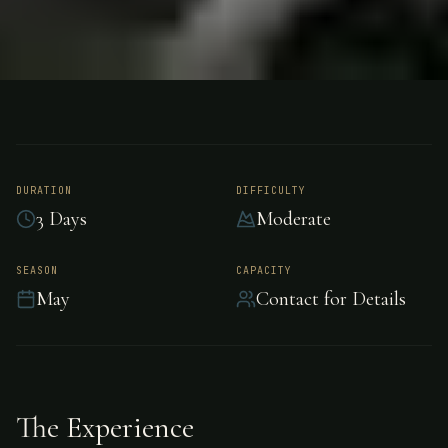
FISHING
NORTH NEW ZEALAND
Trout Fishing - North
New Zealand
DURATION
DIFFICULTY
3 Days
Moderate
Exceptional trout fishing in the pristine waters
SEASON
CAPACITY
May
Contact for Details
of North New Zealand.
The Experience