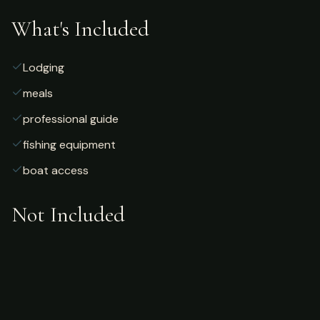
What's Included
Lodging
meals
professional guide
fishing equipment
boat access
Not Included
Airfare
alcoholic beverages
gratuities