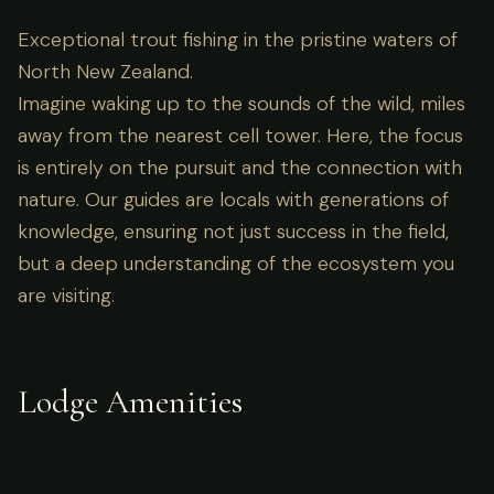
Exceptional trout fishing in the pristine waters of
North New Zealand.
Imagine waking up to the sounds of the wild, miles
away from the nearest cell tower. Here, the focus
is entirely on the pursuit and the connection with
nature. Our guides are locals with generations of
knowledge, ensuring not just success in the field,
but a deep understanding of the ecosystem you
are visiting.
Lodge Amenities