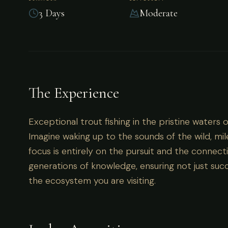
3 Days
Moderate
Argentina
Exceptional trout fishing in the pristine waters
The Experience
Exceptional trout fishing in the pristine waters 
Imagine waking up to the sounds of the wild, mil
focus is entirely on the pursuit and the connecti
generations of knowledge, ensuring not just succ
the ecosystem you are visiting.