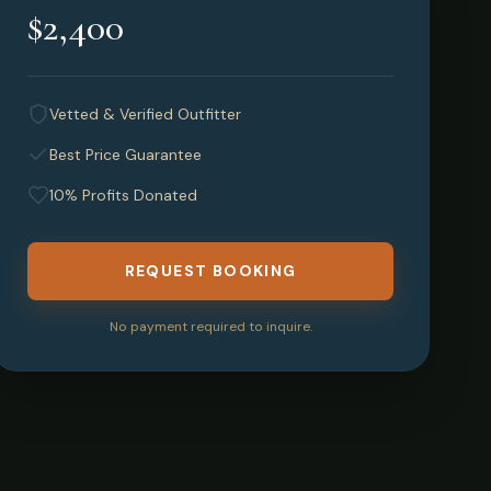
$2,400
Vetted & Verified Outfitter
Best Price Guarantee
10% Profits Donated
REQUEST BOOKING
No payment required to inquire.