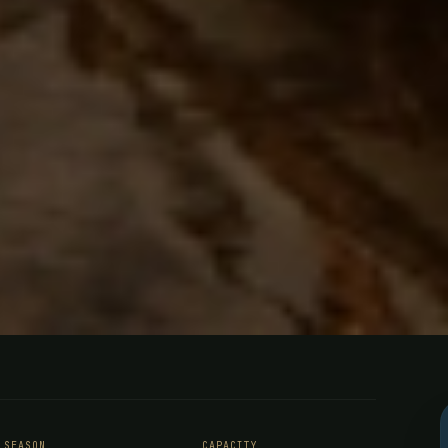
ing - Southe
SEASON
CAPACITY