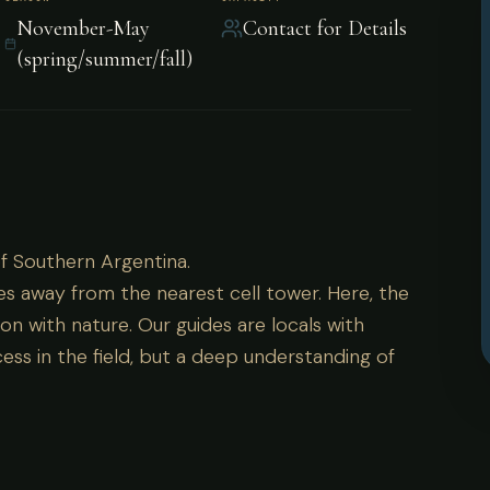
November-May
Contact for Details
(spring/summer/fall)
 of Southern Argentina.
of Southern Argentina.
es away from the nearest cell tower. Here, the
on with nature. Our guides are locals with
ess in the field, but a deep understanding of