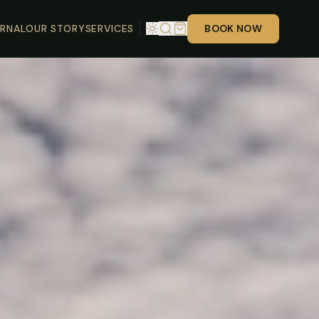
RNAL
OUR STORY
SERVICES
BOOK NOW