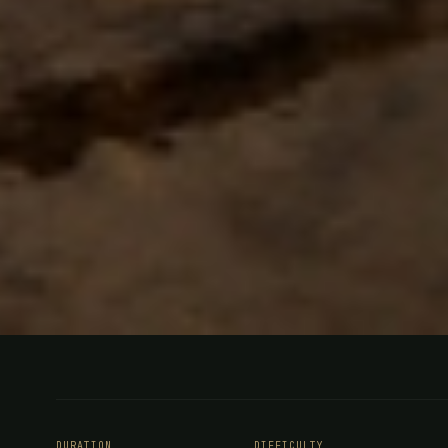
FISHING
SOUTHERN ARGENTINA
Trout Fish
DURATION
DIFFICULTY