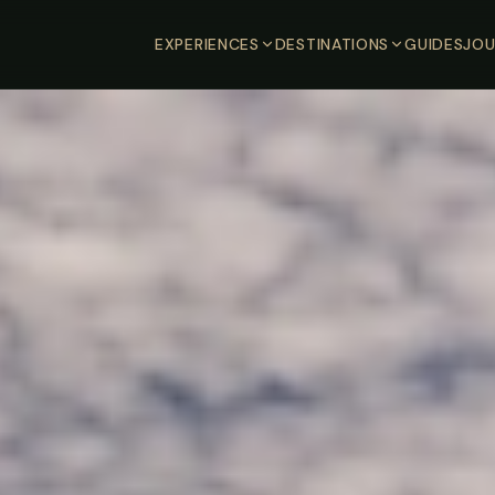
EXPERIENCES
DESTINATIONS
GUIDES
JOU