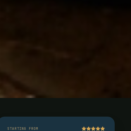
rn
STARTING FROM