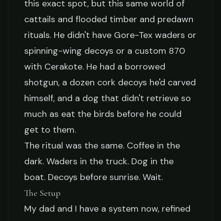
this exact spot, but this same world of
cattails and flooded timber and predawn
rituals. He didn't have Gore-Tex waders or
spinning-wing decoys or a custom 870
with Cerakote. He had a borrowed
shotgun, a dozen cork decoys he'd carved
himself, and a dog that didn't retrieve so
much as eat the birds before he could
get to them.
The ritual was the same. Coffee in the
dark. Waders in the truck. Dog in the
boat. Decoys before sunrise. Wait.
The Setup
My dad and I have a system now, refined