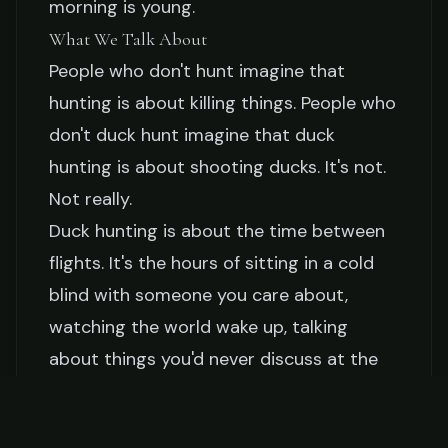
morning is young.
What We Talk About
People who don't hunt imagine that
hunting is about killing things. People who
don't duck hunt imagine that duck
hunting is about shooting ducks. It's not.
Not really.
Duck hunting is about the time between
flights. It's the hours of sitting in a cold
blind with someone you care about,
watching the world wake up, talking
about things you'd never discuss at the
dinner table or on the phone.
In the blind, my father has told me: