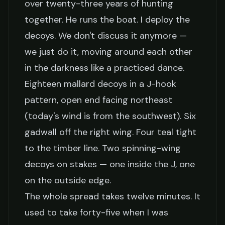
over twenty-three years of hunting
together. He runs the boat. I deploy the
decoys. We don't discuss it anymore —
we just do it, moving around each other
in the darkness like a practiced dance.
Eighteen mallard decoys in a J-hook
pattern, open end facing northeast
(today's wind is from the southwest). Six
gadwall off the right wing. Four teal tight
to the timber line. Two spinning-wing
decoys on stakes — one inside the J, one
on the outside edge.
The whole spread takes twelve minutes. It
used to take forty-five when I was