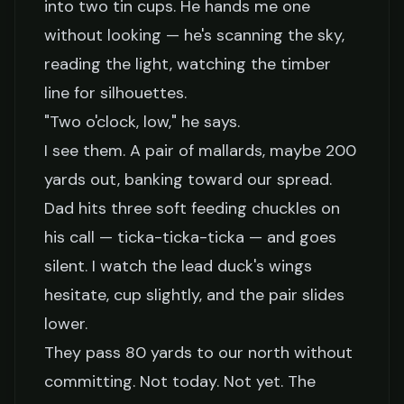
into two tin cups. He hands me one
without looking — he's scanning the sky,
reading the light, watching the timber
line for silhouettes.
"Two o'clock, low," he says.
I see them. A pair of mallards, maybe 200
yards out, banking toward our spread.
Dad hits three soft feeding chuckles on
his call — ticka-ticka-ticka — and goes
silent. I watch the lead duck's wings
hesitate, cup slightly, and the pair slides
lower.
They pass 80 yards to our north without
committing. Not today. Not yet. The