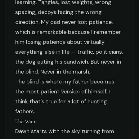
learning. Tangles, lost weights, wrong
spacing, decoys facing the wrong
direction. My dad never lost patience,
which is remarkable because I remember
him losing patience about virtually
everything else in life — traffic, politicians,
the dog eating his sandwich. But never in
the blind. Never in the marsh.
The blind is where my father becomes
the most patient version of himself. I
think that's true for a lot of hunting
fathers.
The Wait
Dawn starts with the sky turning from