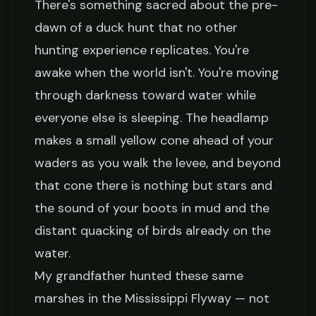
There's something sacred about the pre-
dawn of a duck hunt that no other
hunting experience replicates. You're
awake when the world isn't. You're moving
through darkness toward water while
everyone else is sleeping. The headlamp
makes a small yellow cone ahead of your
waders as you walk the levee, and beyond
that cone there is nothing but stars and
the sound of your boots in mud and the
distant quacking of birds already on the
water.
My grandfather hunted these same
marshes in the Mississippi Flyway — not