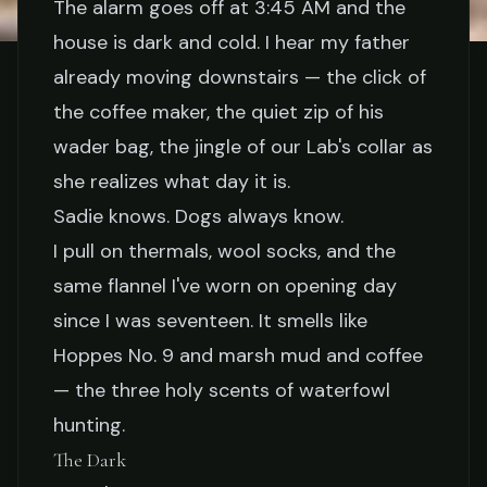
The alarm goes off at 3:45 AM and the
house is dark and cold. I hear my father
STORIES
already moving downstairs — the click of
5 AM in a Duck Blind with
the coffee maker, the quiet zip of his
wader bag, the jingle of our Lab's collar as
My Dad: Why Waterfowl
she realizes what day it is.
Hunting Matters
Sadie knows. Dogs always know.
I pull on thermals, wool socks, and the
Elena Vasquez
March 22, 2026
7 min read
same flannel I've worn on opening day
since I was seventeen. It smells like
Hoppes No. 9 and marsh mud and coffee
— the three holy scents of waterfowl
hunting.
The Dark