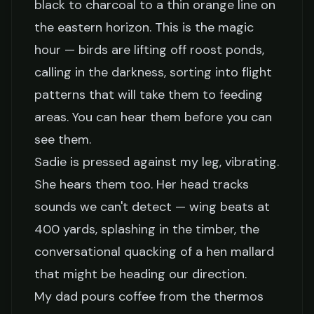
black to charcoal to a thin orange line on
the eastern horizon. This is the magic
hour — birds are lifting off roost ponds,
calling in the darkness, sorting into flight
patterns that will take them to feeding
areas. You can hear them before you can
see them.
Sadie is pressed against my leg, vibrating.
She hears them too. Her head tracks
sounds we can't detect — wing beats at
400 yards, splashing in the timber, the
conversational quacking of a hen mallard
that might be heading our direction.
My dad pours coffee from the thermos