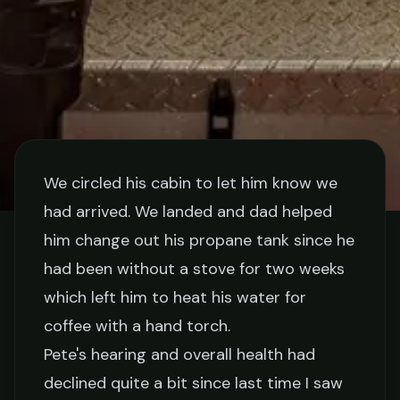
We circled his cabin to let him know we
had arrived. We landed and dad helped
STORIES
him change out his propane tank since he
had been without a stove for two weeks
Coffee With Pete
which left him to heat his water for
coffee with a hand torch.
Jake Collier
February 20, 2026
5 min read
Pete's hearing and overall health had
declined quite a bit since last time I saw