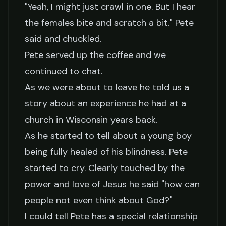
"Yeah, I might just crawl in one. But I hear
the females bite and scratch a bit." Pete
said and chuckled.
Pete served up the coffee and we
continued to chat.
As we were about to leave he told us a
story about an experience he had at a
church in Wisconsin years back.
As he started to tell about a young boy
being fully healed of his blindness. Pete
started to cry. Clearly touched by the
power and love of Jesus he said "how can
people not even think about God?"
I could tell Pete has a special relationship