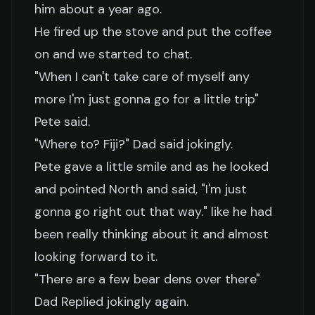
him about a year ago.
He fired up the stove and put the coffee
on and we started to chat.
"When I can't take care of myself any
more I'm just gonna go for a little trip"
Pete said.
"Where to? Fiji?" Dad said jokingly.
Pete gave a little smile and as he looked
and pointed North and said, "I'm just
gonna go right out that way." like he had
been really thinking about it and almost
looking forward to it.
"There are a few bear dens over there"
Dad Replied jokingly again.