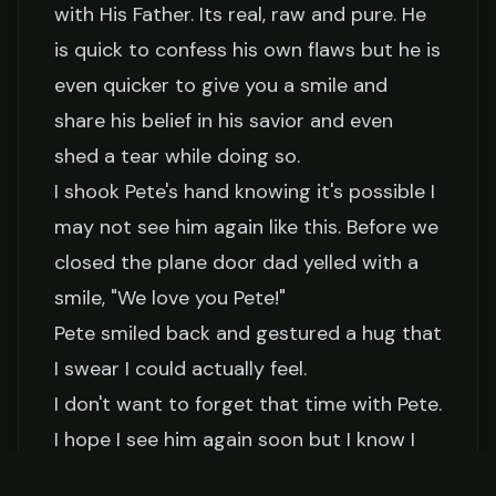
with His Father. Its real, raw and pure. He
is quick to confess his own flaws but he is
even quicker to give you a smile and
share his belief in his savior and even
shed a tear while doing so.
I shook Pete's hand knowing it's possible I
may not see him again like this. Before we
closed the plane door dad yelled with a
smile, "We love you Pete!"
Pete smiled back and gestured a hug that
I swear I could actually feel.
I don't want to forget that time with Pete.
I hope I see him again soon but I know I
will see him when I enter into our true