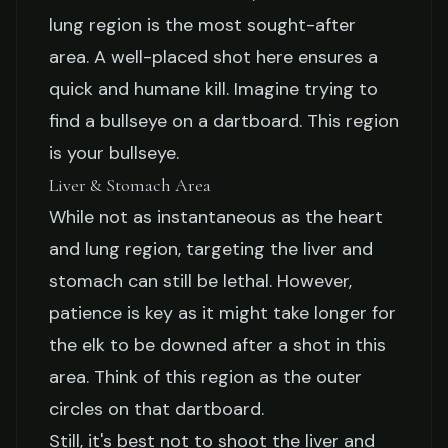
lung region is the most sought-after
area. A well-placed shot here ensures a
quick and humane kill. Imagine trying to
find a bullseye on a dartboard. This region
is your bullseye.
Liver & Stomach Area
While not as instantaneous as the heart
and lung region, targeting the liver and
stomach can still be lethal. However,
patience is key as it might take longer for
the elk to be downed after a shot in this
area. Think of this region as the outer
circles on that dartboard.
Still, it's best not to shoot the liver and