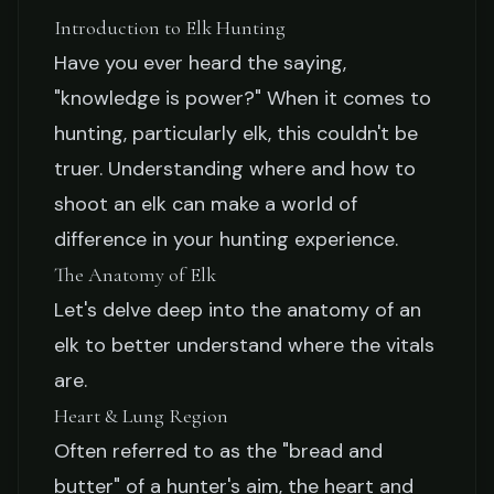
Introduction to Elk Hunting
Jake Collier
February 20, 2026
5 min read
Have you ever heard the saying,
"knowledge is power?" When it comes to
hunting, particularly elk, this couldn't be
truer. Understanding where and how to
shoot an elk can make a world of
difference in your hunting experience.
The Anatomy of Elk
Let's delve deep into the anatomy of an
elk to better understand where the vitals
are.
Heart & Lung Region
Often referred to as the "bread and
butter" of a hunter's aim, the heart and