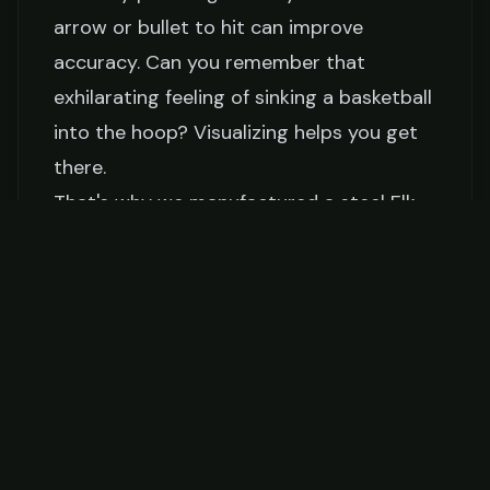
arrow or bullet to hit can improve
accuracy. Can you remember that
exhilarating feeling of sinking a basketball
into the hoop? Visualizing helps you get
there.
That's why we manufactured a steel Elk
Vitals Target designed to help you
visualize your shot.
Tips for Successful Elk Hunting
Let's wrap up the techniques with some
additional tips.
Time and Patience
Ever tried to bake a cake in half the time?
It's a disaster. Similarly, rushing your shot