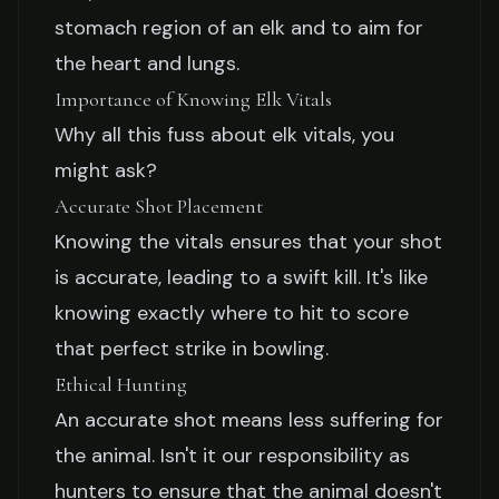
stomach region of an elk and to aim for
the heart and lungs.
Importance of Knowing Elk Vitals
Why all this fuss about elk vitals, you
might ask?
Accurate Shot Placement
Knowing the vitals ensures that your shot
is accurate, leading to a swift kill. It's like
knowing exactly where to hit to score
that perfect strike in bowling.
Ethical Hunting
An accurate shot means less suffering for
the animal. Isn't it our responsibility as
hunters to ensure that the animal doesn't