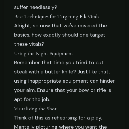
suffer needlessly?
Best Techniques for Targeting Elk Vitals
Alright, so now that we've covered the
basics, how exactly should one target
these vitals?
Using the Right Equipment
Remember that time you tried to cut
steak with a butter knife? Just like that,
using inappropriate equipment can hinder
your aim. Ensure that your bow or rifle is
apt for the job.
Visualizing the Shot
Think of this as rehearsing for a play.
Mentally picturing where you want the