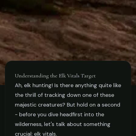
Understanding the Elk Vitals Target
Ah, elk hunting! Is there anything quite like
GEAR
the thrill of tracking down one of these
The Importance of Shooting
majestic creatures? But hold on a second
- before you dive headfirst into the
Practice With Elk Vitals
wilderness, let's talk about something
Targets
crucial: elk vitals.