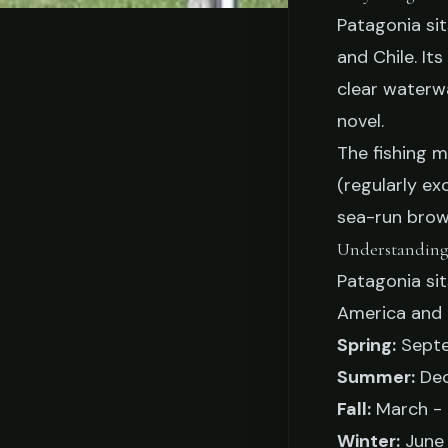
Patagonia sit
STO
and Chile. It
When to Fish Pat
clear waterwa
novel.
by-Seas
The fishing 
(regularly ex
sea-run brown
Jake Collier
Februa
Understanding
Patagonia si
America and 
Spring:
Septe
Summer:
Dec
Fall:
March -
Winter:
June 