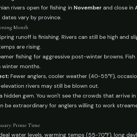
an rivers open for fishing in
November
and close in
 dates vary by province.
ening Month
pring runoff is finishing. Rivers can still be high and sli
temps are rising.
amer fishing for aggressive post-winter browns. Fish
n winter months.
ect:
Fewer anglers, cooler weather (40-55°F), occasion
levation rivers may still be blown out.
 hidden gem. You won't see the crowds that arrive in
an be extraordinary for anglers willing to work strea
nuary: Prime Time
deal water levels, warming temps (55-70°F), long dayl