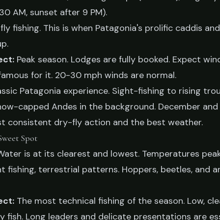
:30 AM, sunset after 9 PM).
fly fishing. This is when Patagonia's prolific caddis an
up.
ect:
Peak season. Lodges are fully booked. Expect win
 famous for it. 20-30 mph winds are normal.
lassic Patagonia experience. Sight-fishing to rising trou
now-capped Andes in the background. December and
t consistent dry-fly action and the best weather.
Sweet Spot
ater is at its clearest and lowest. Temperatures peak
t fishing, terrestrial patterns. Hoppers, beetles, and
ect:
The most technical fishing of the season. Low, cl
fish. Long leaders and delicate presentations are ess