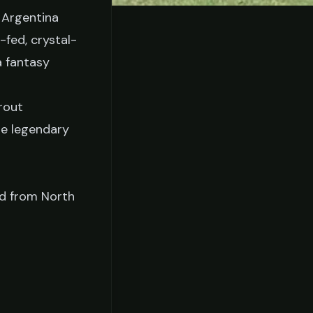
 Argentina
-fed, crystal-
a fantasy
rout
he legendary
ed from North