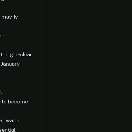
d mayfly
d —
t in gin-clear
 January
.
 ants become
ear water
ential.