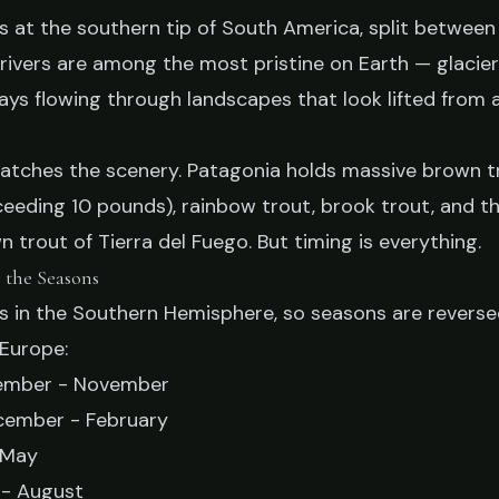
s at the southern tip of South America, split between
RIES
s rivers are among the most pristine on Earth — glacier
agonia: A Season-
ys flowing through landscapes that look lifted from 
on Guide
matches the scenery. Patagonia holds massive brown t
ceeding 10 pounds), rainbow trout, brook trout, and t
 trout of Tierra del Fuego. But timing is everything.
ry 19, 2026
9 min read
 the Seasons
ts in the Southern Hemisphere, so seasons are revers
Europe:
mber - November
ember - February
 May
- August