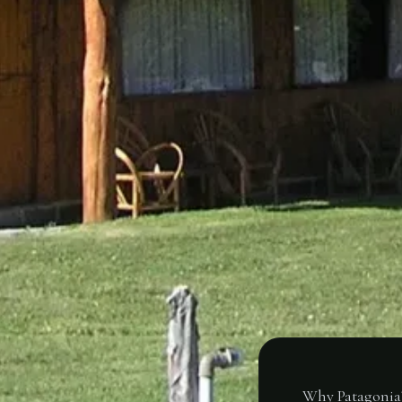
Why Patagonia