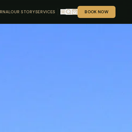
RNAL
OUR STORY
SERVICES
BOOK NOW