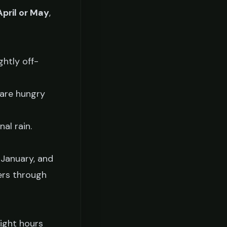
April or May
,
ghtly off-
 are hungry
al rain.
 January, and
mers through
ight hours