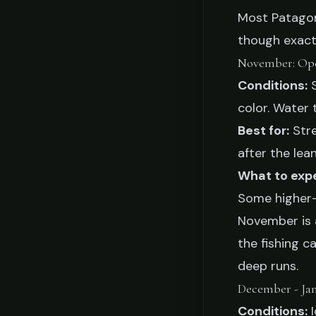
Most Patagoni
though exact
November: Op
Conditions:
S
color. Water 
Best for:
Stre
after the lea
What to exp
Some higher-e
November is a
the fishing c
deep runs.
December - Ja
Conditions:
I