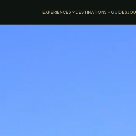
EXPERIENCES
DESTINATIONS
GUIDES
JOU