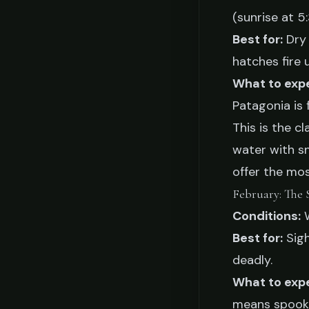
(sunrise at 5
Best for:
Dry 
hatches fire 
What to exp
Patagonia is
This is the c
water with s
offer the mos
February: The 
Conditions:
W
Best for:
Sigh
deadly.
What to exp
means spooky 