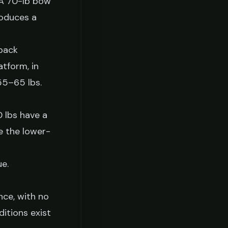
 A 70-lb bow
roduces a
back
atform, in
 55–65 lbs.
 lbs have a
e the lower-
ue.
nce, with no
ditions exist