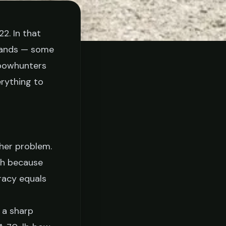
2. In that
tands — some
 bowhunters
rything to
ther problem.
gh because
racy equals
 a sharp