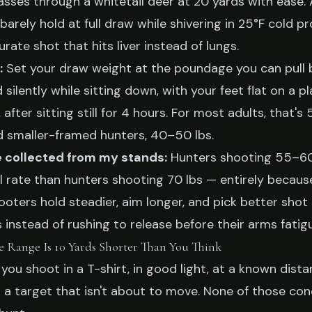
sses through a whitetail deer at 20 yards with ease.
barely hold at full draw while shivering in 25°F cold p
urate shot that hits liver instead of lungs.
:
Set your draw weight at the poundage you can pull 
silently while sitting down, with your feet flat on a pl
after sitting still for 4 hours. For most adults, that's
d smaller-framed hunters, 40–50 lbs.
e collected from my stands:
Hunters shooting 55–60
ll rate than hunters shooting 70 lbs — entirely becaus
ters hold steadier, aim longer, and pick better shot
 instead of rushing to release before their arms fatig
ve Range Is 10 Yards Shorter Than You Think
 you shoot in a T-shirt, in good light, at a known dista
t a target that isn't about to move. None of those con