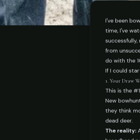
I've been bow
time, I've w
TI
successfully
10 Things I Wis
from unsucce
do with the 1
Starting 
If I could sta
1. Your Draw W
This is the #
Buck Tanner
March
New bowhunte
they think m
dead deer.
The reality:
A