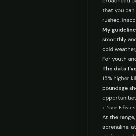
broadhead pa
that you can 
rushed, inacc
My guideline
smoothly and 
cold weather, 
For youth an
The data I'v
15% higher ki
poundage shoo
opportunities
2. Your Effecti
At the range,
adrenaline, a