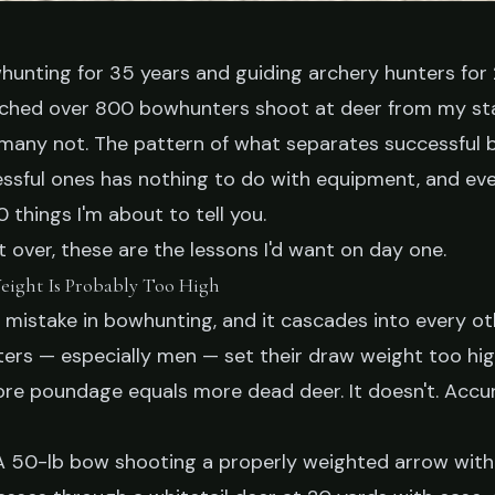
hunting for 35 years and guiding archery hunters for 2
atched over 800 bowhunters shoot at deer from my s
PS
, many not. The pattern of what separates successful
h I Knew Before
ssful ones has nothing to do with equipment, and eve
0 things I'm about to tell you.
Bowhunting
rt over, these are the lessons I'd want on day one.
eight Is Probably Too High
1 mistake in bowhunting, and it cascades into every o
 23, 2026
9 min read
rs — especially men — set their draw weight too hi
ore poundage equals more dead deer. It doesn't. Accu
 50-lb bow shooting a properly weighted arrow with