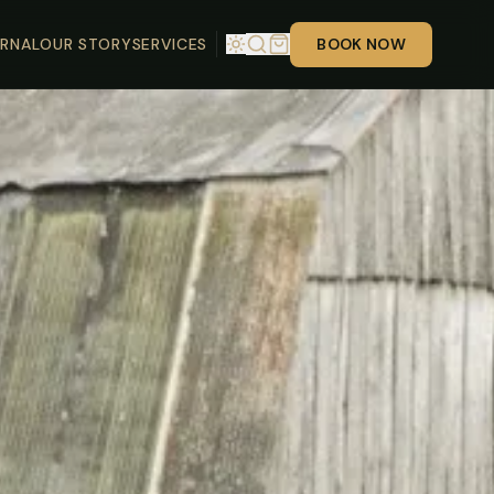
RNAL
OUR STORY
SERVICES
BOOK NOW