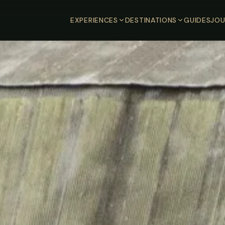
EXPERIENCES
DESTINATIONS
GUIDES
JOU