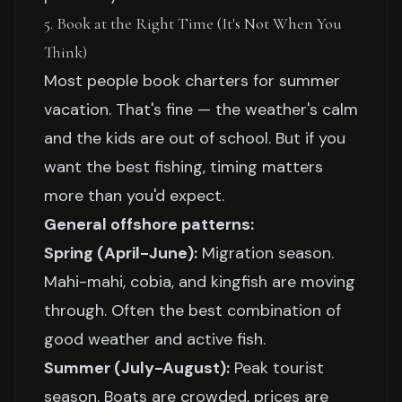
5. Book at the Right Time (It's Not When You
Think)
Most people book charters for summer
vacation. That's fine — the weather's calm
and the kids are out of school. But if you
want the best fishing, timing matters
more than you'd expect.
General offshore patterns:
Spring (April-June):
Migration season.
Mahi-mahi, cobia, and kingfish are moving
through. Often the best combination of
good weather and active fish.
Summer (July-August):
Peak tourist
season. Boats are crowded, prices are