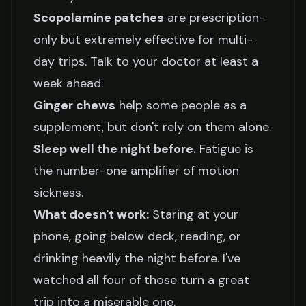
Scopolamine patches
are prescription-
only but extremely effective for multi-
day trips. Talk to your doctor at least a
week ahead.
Ginger chews
help some people as a
supplement, but don't rely on them alone.
Sleep well the night before.
Fatigue is
the number-one amplifier of motion
sickness.
What doesn't work:
Staring at your
phone, going below deck, reading, or
drinking heavily the night before. I've
watched all four of those turn a great
trip into a miserable one.