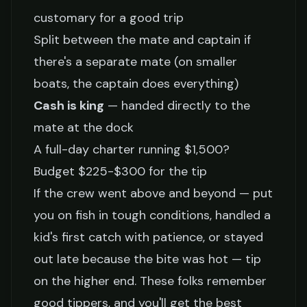
customary for a good trip
Split between the mate and captain if
there's a separate mate (on smaller
boats, the captain does everything)
Cash is king
— handed directly to the
mate at the dock
A full-day charter running $1,500?
Budget $225-$300 for the tip
If the crew went above and beyond — put
you on fish in tough conditions, handled a
kid's first catch with patience, or stayed
out late because the bite was hot — tip
on the higher end. These folks remember
good tippers, and you'll get the best