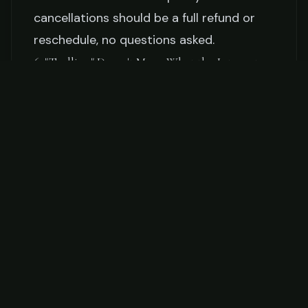
cancellations should be a full refund or
reschedule, no questions asked.
6. "Trolling" Doesn't Mean What the Internet
Thinks
When your captain says you'll be trolling,
it means dragging lures or baits behind
the boat at 6-9 knots, covering water to
find fish. It's the most common offshore
technique and it's effective — but here's
what nobody tells you:
most of trolling is
waiting.
You'll be sitting in the fighting chair or
leaning against the gunwale, watching
rod tips and listening to the diesel hum,