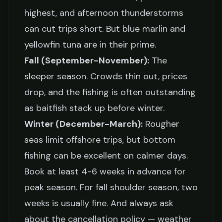
highest, and afternoon thunderstorms
can cut trips short. But blue marlin and
yellowfin tuna are in their prime.
Fall (September-November):
The
sleeper season. Crowds thin out, prices
drop, and the fishing is often outstanding
as baitfish stack up before winter.
Winter (December-March):
Rougher
seas limit offshore trips, but bottom
fishing can be excellent on calmer days.
Book at least 4-6 weeks in advance for
peak season. For fall shoulder season, two
weeks is usually fine. And always ask
about the cancellation policy — weather