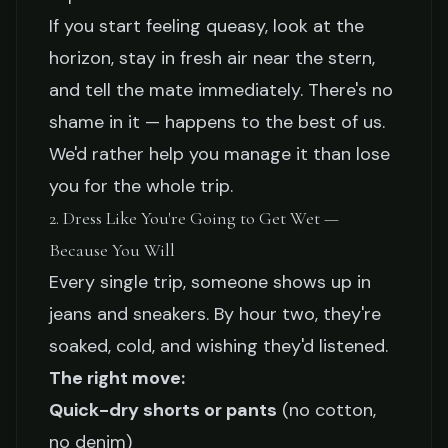
If you start feeling queasy, look at the
horizon, stay in fresh air near the stern,
and tell the mate immediately. There's no
shame in it — happens to the best of us.
We'd rather help you manage it than lose
you for the whole trip.
2. Dress Like You're Going to Get Wet —
Because You Will
Every single trip, someone shows up in
jeans and sneakers. By hour two, they're
soaked, cold, and wishing they'd listened.
The right move:
Quick-dry shorts or pants
(no cotton,
no denim)