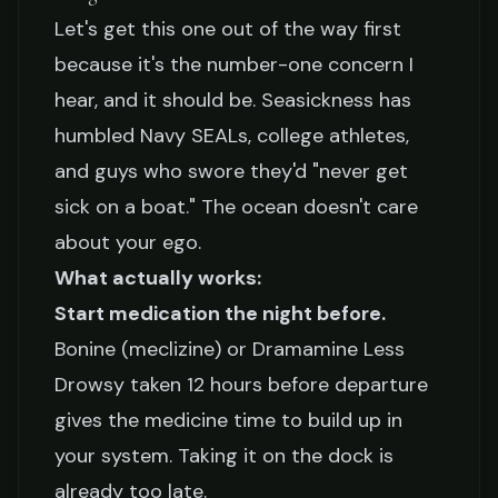
Let's get this one out of the way first
because it's the number-one concern I
hear, and it should be. Seasickness has
humbled Navy SEALs, college athletes,
and guys who swore they'd "never get
sick on a boat." The ocean doesn't care
about your ego.
What actually works:
Start medication the night before.
Bonine (meclizine) or Dramamine Less
Drowsy taken 12 hours before departure
gives the medicine time to build up in
your system. Taking it on the dock is
already too late.