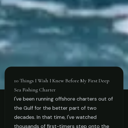
10 Things I Wish I Knew Before My First Deep
Sea Fishing Charter
TIPS
I've been running offshore charters out of
the Gulf for the better part of two
10 Things I Wish I Knew
decades. In that time, I've watched
Before My First Deep Sea
thousands of first-timers step onto the