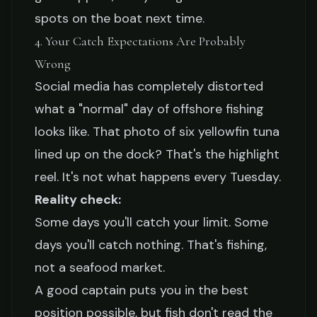
spots on the boat next time.
4. Your Catch Expectations Are Probably
Wrong
Social media has completely distorted
what a "normal" day of offshore fishing
looks like. That photo of six yellowfin tuna
lined up on the dock? That's the highlight
reel. It's not what happens every Tuesday.
Reality check:
Some days you'll catch your limit. Some
days you'll catch nothing. That's fishing,
not a seafood market.
A good captain puts you in the best
position possible, but fish don't read the