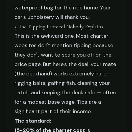
waterproof bag for the ride home. Your
car's upholstery will thank you.
3. The Tipping Protocol Nobody Explains
This is the awkward one. Most charter
websites don't mention tipping because
they don't want to scare you off on the
price page. But here's the deal: your mate
(the deckhand) works extremely hard —
rigging baits, gaffing fish, cleaning your
catch, and keeping the deck safe — often
for a modest base wage. Tips are a
significant part of their income.
The standard:
15-20% of the charter cost
is