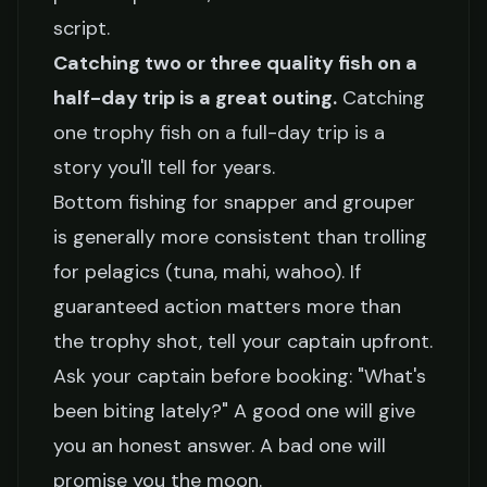
script.
Catching two or three quality fish on a
half-day trip is a great outing.
Catching
one trophy fish on a full-day trip is a
story you'll tell for years.
Bottom fishing for snapper and grouper
is generally more consistent than trolling
for pelagics (tuna, mahi, wahoo). If
guaranteed action matters more than
the trophy shot, tell your captain upfront.
Ask your captain before booking: "What's
been biting lately?" A good one will give
you an honest answer. A bad one will
promise you the moon.