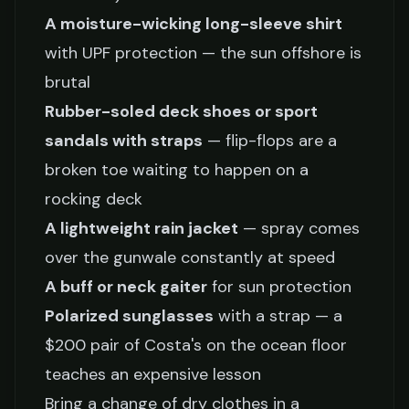
A moisture-wicking long-sleeve shirt
with UPF protection — the sun offshore is
brutal
Rubber-soled deck shoes or sport
sandals with straps
— flip-flops are a
broken toe waiting to happen on a
rocking deck
A lightweight rain jacket
— spray comes
over the gunwale constantly at speed
A buff or neck gaiter
for sun protection
Polarized sunglasses
with a strap — a
$200 pair of Costa's on the ocean floor
teaches an expensive lesson
Bring a change of dry clothes in a