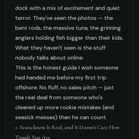
Fishing Charter
dock with a mix of excitement and quiet
terror. They've seen the photos — the
Capt. Ray Delacroix
March 23, 2026
9 min read
bent rods, the massive tuna, the grinning
anglers holding fish bigger than their kids.
What they haven't seen is the stuff
nobody talks about online.
This is the honest guide I wish someone
had handed me before my first trip
offshore. No fluff, no sales pitch — just
the real deal from someone who's
cleaned up more rookie mistakes (and
seasick messes) than he can count.
1. Seasickness Is Real, and It Doesn't Care How
Tough You Are