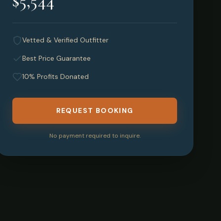
$5,544
Vetted & Verified Outfitter
Best Price Guarantee
10% Profits Donated
REQUEST BOOKING
No payment required to inquire.