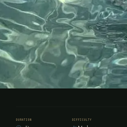
FISHING
BELIZE
Bonefishing
DURATION
DIFFICULTY