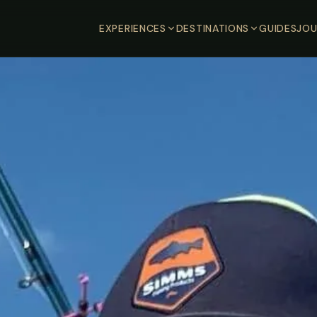
EXPERIENCES
DESTINATIONS
GUIDES
JOU