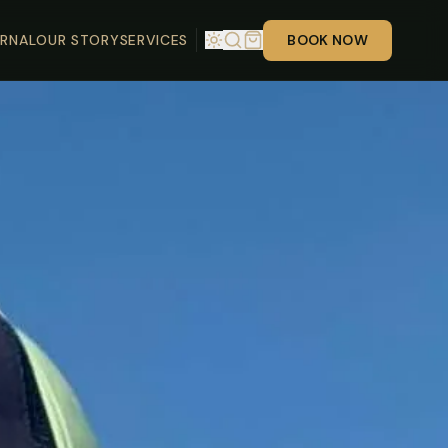
RNAL
OUR STORY
SERVICES
BOOK NOW