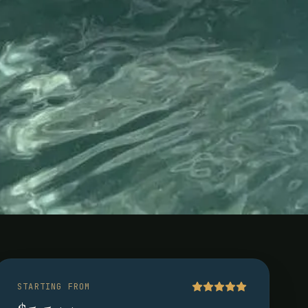
STARTING FROM