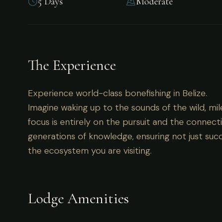
5 Days
Moderate
Experience world-class bonefishing in Belize.
The Experience
Experience world-class bonefishing in Belize.
Imagine waking up to the sounds of the wild, mil
focus is entirely on the pursuit and the connecti
generations of knowledge, ensuring not just succ
the ecosystem you are visiting.
Lodge Amenities