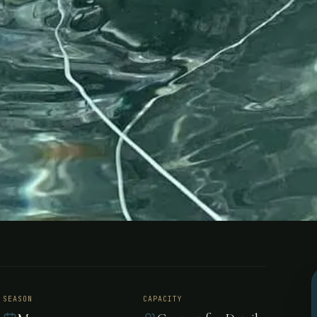
 - Belize
SEASON
CAPACITY