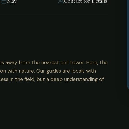
May
Contact for Details
es away from the nearest cell tower. Here, the
on with nature. Our guides are locals with
ess in the field, but a deep understanding of