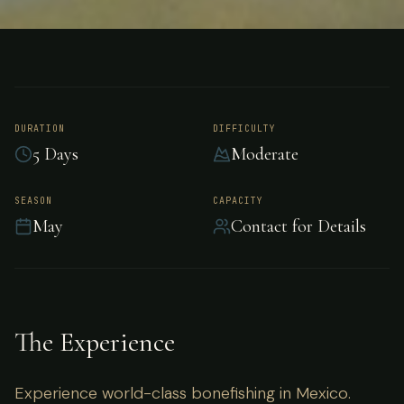
FISHING
MEXICO
Bonefishing - Mexico
DURATION
DIFFICULTY
5 Days
Moderate
Experience world-class bonefishing in Mexico.
SEASON
CAPACITY
May
Contact for Details
The Experience
Experience world-class bonefishing in Mexico.