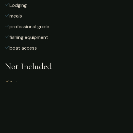
Lodging
meals
professional guide
fishing equipment
boat access
Not Included
Airfare
alcoholic beverages
gratuities
fishing license
personal gear