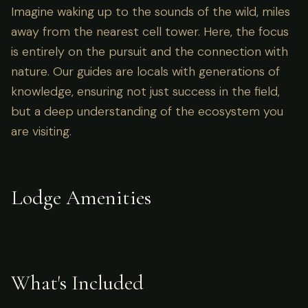
Imagine waking up to the sounds of the wild, miles
away from the nearest cell tower. Here, the focus
is entirely on the pursuit and the connection with
nature. Our guides are locals with generations of
knowledge, ensuring not just success in the field,
but a deep understanding of the ecosystem you
are visiting.
Lodge Amenities
What's Included