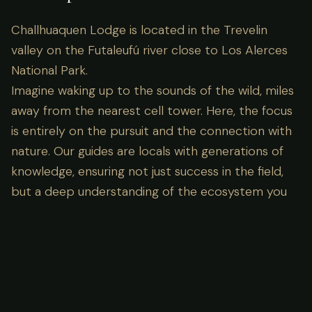
Challhuaquen Lodge is located in the Trevelin
valley on the Futaleufú river close to Los Alerces
National Park.
Imagine waking up to the sounds of the wild, miles
away from the nearest cell tower. Here, the focus
is entirely on the pursuit and the connection with
nature. Our guides are locals with generations of
knowledge, ensuring not just success in the field,
but a deep understanding of the ecosystem you
are visiting.
Lodge Amenities