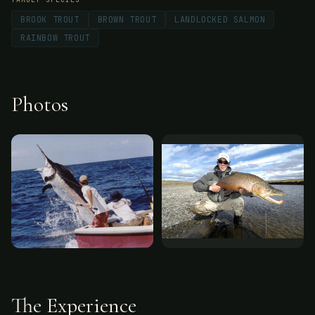
BROOK TROUT
BROWN TROUT
LANDLOCKED SALMON
RAINBOW TROUT
Photos
The Experience