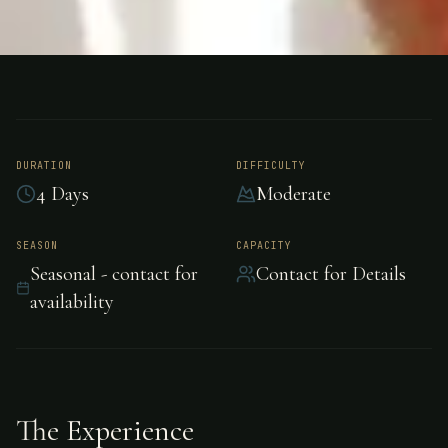
FISHING
MEXICO
Dorado Fishing -
Mexico
DURATION
DIFFICULTY
4 Days
Moderate
Dorado Fishing in Mexico, Mexico.
SEASON
CAPACITY
Seasonal - contact for
Contact for Details
availability
The Experience