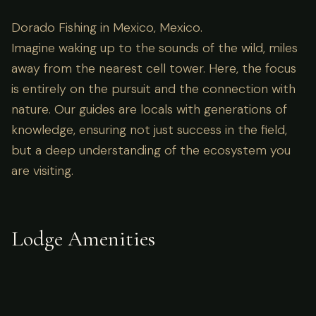
Dorado Fishing in Mexico, Mexico.
Imagine waking up to the sounds of the wild, miles
away from the nearest cell tower. Here, the focus
is entirely on the pursuit and the connection with
nature. Our guides are locals with generations of
knowledge, ensuring not just success in the field,
but a deep understanding of the ecosystem you
are visiting.
Lodge Amenities