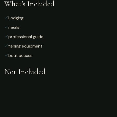
What's Included
Lodging
meals
professional guide
fishing equipment
boat access
Not Included
Airfare
alcoholic beverages
gratuities
fishing license