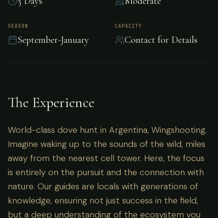
3 Days
Moderate
World-class dove hunt in Argentina,
SEASON
CAPACITY
September-January
Contact for Details
Wingshooting.
The Experience
World-class dove hunt in Argentina, Wingshooting.
Imagine waking up to the sounds of the wild, miles
away from the nearest cell tower. Here, the focus
is entirely on the pursuit and the connection with
nature. Our guides are locals with generations of
knowledge, ensuring not just success in the field,
but a deep understanding of the ecosystem you