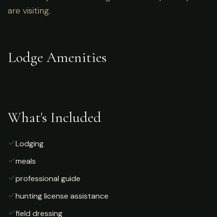
are visiting.
Lodge Amenities
What's Included
Lodging
meals
professional guide
hunting license assistance
field dressing