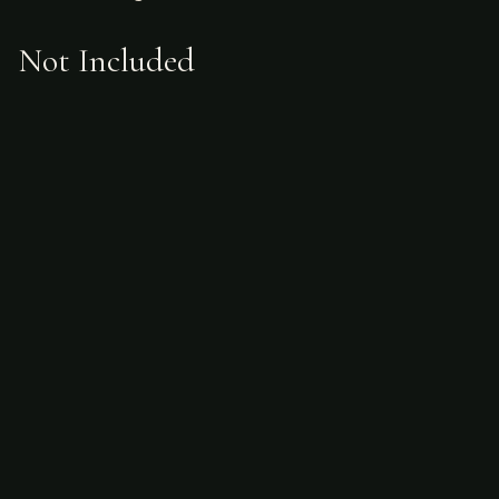
Not Included
Airfare
alcoholic beverages
gratuities
hunting license
taxidermy
ammunition
Sample Itinerary