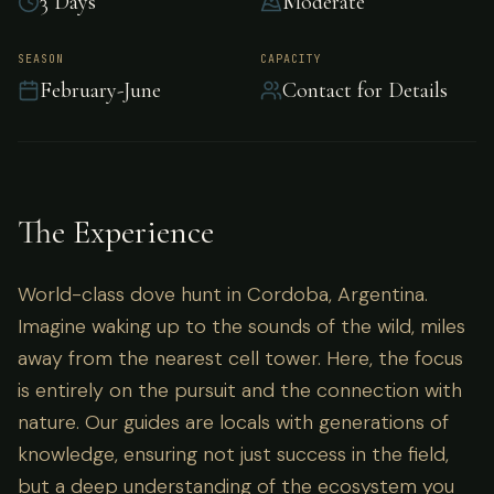
3 Days
Moderate
World-class dove hunt in Cordoba, Argentina.
SEASON
CAPACITY
February-June
Contact for Details
The Experience
World-class dove hunt in Cordoba, Argentina.
Imagine waking up to the sounds of the wild, miles
away from the nearest cell tower. Here, the focus
is entirely on the pursuit and the connection with
nature. Our guides are locals with generations of
knowledge, ensuring not just success in the field,
but a deep understanding of the ecosystem you