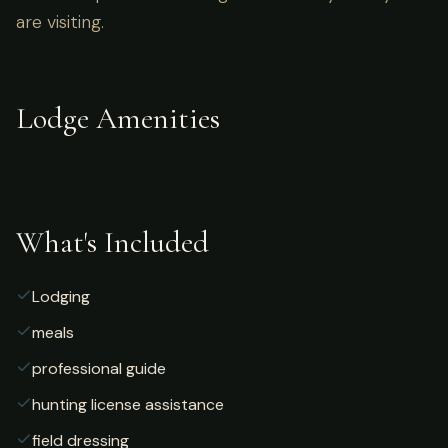
are visiting.
Lodge Amenities
What's Included
Lodging
meals
professional guide
hunting license assistance
field dressing