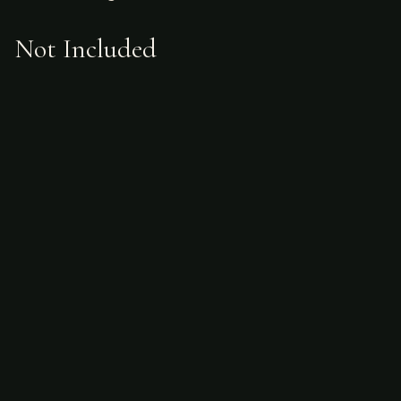
Not Included
Airfare
alcoholic beverages
gratuities
hunting license
taxidermy
ammunition
Sample Itinerary