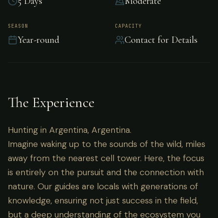
5 Days
Moderate
Hunting in Argentina, Argentina.
SEASON
CAPACITY
Year-round
Contact for Details
The Experience
Hunting in Argentina, Argentina.
Imagine waking up to the sounds of the wild, miles
away from the nearest cell tower. Here, the focus
is entirely on the pursuit and the connection with
nature. Our guides are locals with generations of
knowledge, ensuring not just success in the field,
but a deep understanding of the ecosystem you