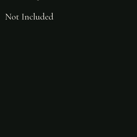
Not Included
Airfare
alcoholic beverages
gratuities
hunting license
taxidermy
ammunition
Sample Itinerary