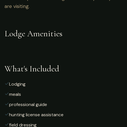
are visiting.
Lodge Amenities
What's Included
Lodging
meals
professional guide
hunting license assistance
field dressing