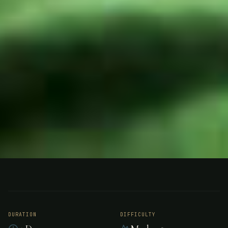
HUNTING
ARGENTINA
Hunting - Argentina
DURATION
DIFFICULTY