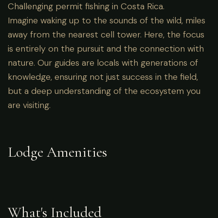
Challenging permit fishing in Costa Rica.
Imagine waking up to the sounds of the wild, miles
away from the nearest cell tower. Here, the focus
is entirely on the pursuit and the connection with
nature. Our guides are locals with generations of
knowledge, ensuring not just success in the field,
but a deep understanding of the ecosystem you
are visiting.
Lodge Amenities
What's Included