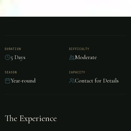
FISHING
COSTA RICA
Permit Fishing -
Costa Rica
DURATION
DIFFICULTY
5 Days
Moderate
Challenging permit fishing in Costa Rica.
SEASON
CAPACITY
Year-round
Contact for Details
The Experience