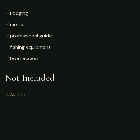
Lodging
meals
professional guide
fishing equipment
boat access
Not Included
Airfare
alcoholic beverages
gratuities
fishing license
personal gear