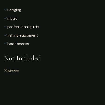
Lodging
meals
professional guide
fishing equipment
boat access
Not Included
Airfare
alcoholic beverages
gratuities
fishing license
personal gear