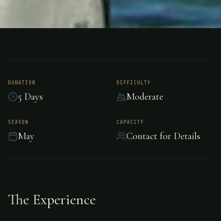
FISHING
BARANOF, ALASKA
Salmon Fishing -
Baranof
DURATION
DIFFICULTY
5 Days
Moderate
Premier salmon fishing in Baranof, Alaska.
SEASON
CAPACITY
May
Contact for Details
The Experience