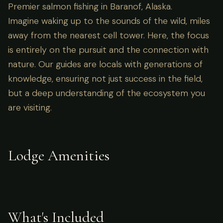
Premier salmon fishing in Baranof, Alaska.
Imagine waking up to the sounds of the wild, miles
away from the nearest cell tower. Here, the focus
is entirely on the pursuit and the connection with
nature. Our guides are locals with generations of
knowledge, ensuring not just success in the field,
but a deep understanding of the ecosystem you
are visiting.
Lodge Amenities
What's Included