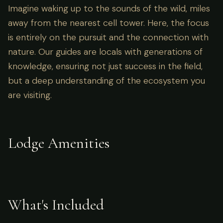
Imagine waking up to the sounds of the wild, miles
away from the nearest cell tower. Here, the focus
is entirely on the pursuit and the connection with
nature. Our guides are locals with generations of
knowledge, ensuring not just success in the field,
but a deep understanding of the ecosystem you
are visiting.
Lodge Amenities
What's Included