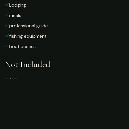
Lodging
meals
professional guide
fishing equipment
boat access
Not Included
Airfare
alcoholic beverages
gratuities
fishing license
personal gear