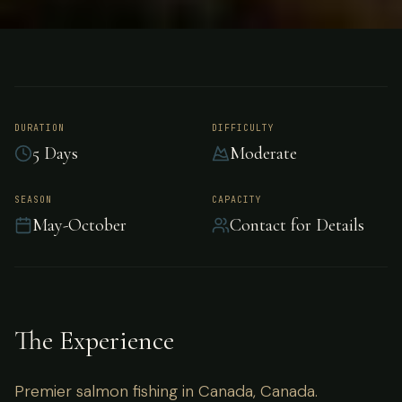
FISHING
CANADA
Salmon Fishing -
Canada
DURATION
DIFFICULTY
5 Days
Moderate
Premier salmon fishing in Canada, Canada.
SEASON
CAPACITY
May-October
Contact for Details
The Experience
Premier salmon fishing in Canada, Canada.