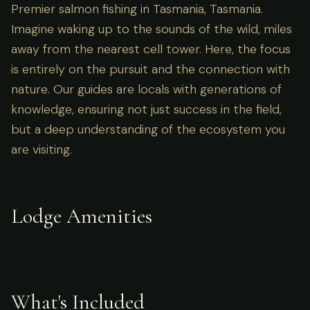
Premier salmon fishing in Tasmania, Tasmania.
Imagine waking up to the sounds of the wild, miles
away from the nearest cell tower. Here, the focus
is entirely on the pursuit and the connection with
nature. Our guides are locals with generations of
knowledge, ensuring not just success in the field,
but a deep understanding of the ecosystem you
are visiting.
Lodge Amenities
What's Included