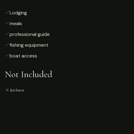
Lodging
meals
professional guide
fishing equipment
boat access
Not Included
Airfare
alcoholic beverages
gratuities
fishing license
personal gear