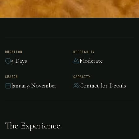
FISHING
TASMANIA
Salmon Fishing -
Tasmania
DURATION
DIFFICULTY
5 Days
Moderate
Premier salmon fishing in Tasmania, Tasmania.
SEASON
CAPACITY
January-November
Contact for Details
The Experience