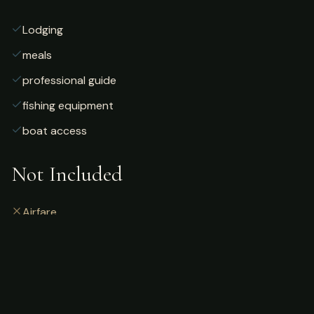
Lodging
meals
professional guide
fishing equipment
boat access
Not Included
Airfare
alcoholic beverages
gratuities
fishing license
personal gear