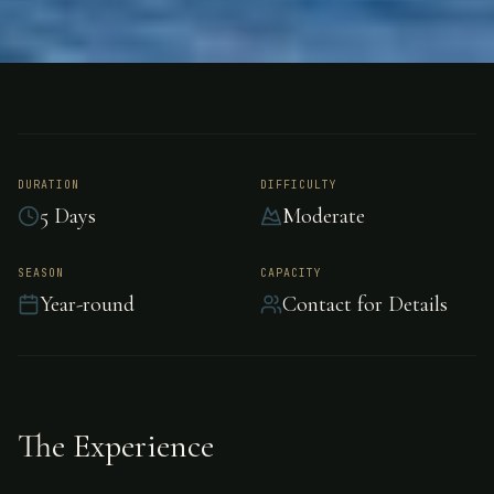
FISHING
RIO PARISMINA, COSTA RICA
Tarpon Fishing - Rio
Parismina
DURATION
DIFFICULTY
5 Days
Moderate
Epic tarpon fishing awaits in Rio Parismina.
SEASON
CAPACITY
Year-round
Contact for Details
The Experience