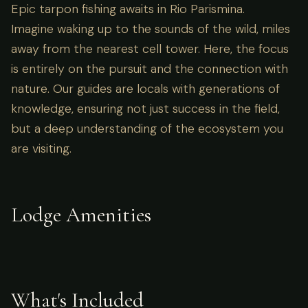
Epic tarpon fishing awaits in Rio Parismina.
Imagine waking up to the sounds of the wild, miles
away from the nearest cell tower. Here, the focus
is entirely on the pursuit and the connection with
nature. Our guides are locals with generations of
knowledge, ensuring not just success in the field,
but a deep understanding of the ecosystem you
are visiting.
Lodge Amenities
What's Included